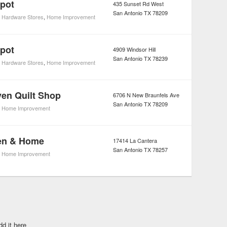
pot
435 Sunset Rd West
San Antonio
TX
78209
,
Hardware Stores
,
Home Improvement
pot
4909 Windsor Hill
San Antonio
TX
78239
,
Hardware Stores
,
Home Improvement
en Quilt Shop
6706 N New Braunfels Ave
San Antonio
TX
78209
,
Home Improvement
hen & Home
17414 La Cantera
San Antonio
TX
78257
,
Home Improvement
dd it here