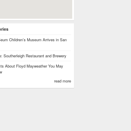
ories
eum Children’s Museum Arrives in San
te: Southerleigh Restaurant and Brewery
cts About Floyd Mayweather You May
w
read more