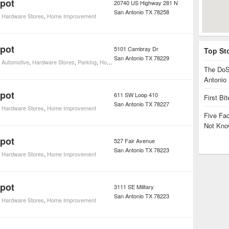
pot
20740 US Highway 281 N
San Antonio
TX
78258
,
Hardware Stores
,
Home Improvement
pot
5101 Cambray Dr
Top St
San Antonio
TX
78229
,
Automotive
,
Hardware Stores
,
Parking
,
Home Improvement
The DoS
Antonio
pot
611 SW Loop 410
First Bi
San Antonio
TX
78227
,
Hardware Stores
,
Home Improvement
Five Fa
Not Kno
pot
527 Fair Avenue
San Antonio
TX
78223
,
Hardware Stores
,
Home Improvement
pot
3111 SE Military
San Antonio
TX
78223
,
Hardware Stores
,
Home Improvement