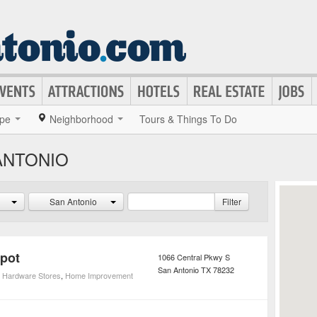
pe
Neighborhood
Tours & Things To Do
ANTONIO
San Antonio
Filter
pot
1066 Central Pkwy S
San Antonio
TX
78232
,
Hardware Stores
,
Home Improvement