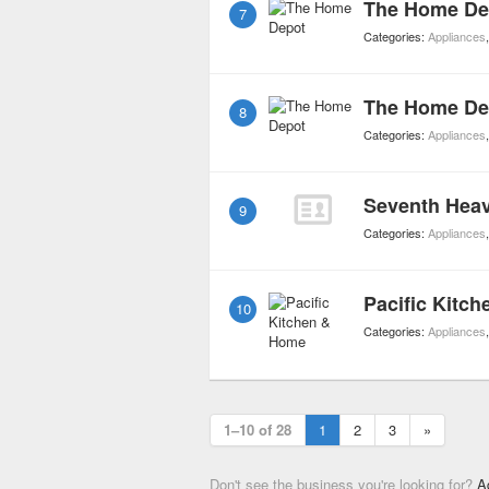
The Home De
7
Categories:
Appliances
The Home De
8
Categories:
Appliances
Seventh Heav
9
Categories:
Appliances
Pacific Kitc
10
Categories:
Appliances
1–10 of 28
1
2
3
»
Don't see the business you're looking for?
A