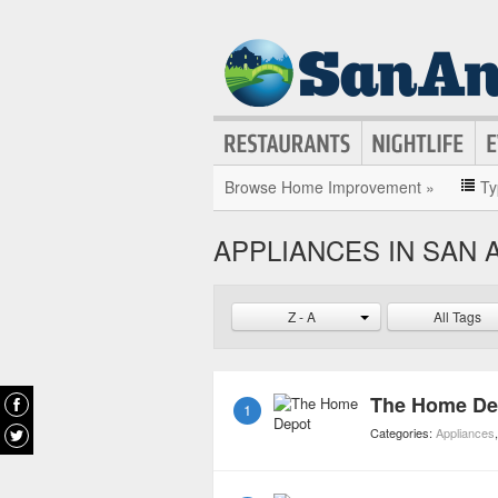
Browse Home Improvement »
Ty
APPLIANCES IN SAN 
Z - A
All Tags
The Home De
1
Categories:
Appliances