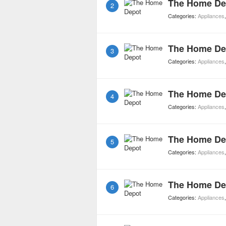
The Home De
2
Categories:
Appliances
The Home De
3
Categories:
Appliances
The Home De
4
Categories:
Appliances
The Home De
5
Categories:
Appliances
The Home De
6
Categories:
Appliances