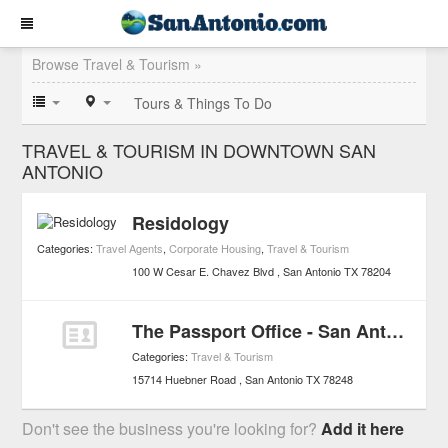
Browse Travel & Tourism »
Tours & Things To Do
TRAVEL & TOURISM IN DOWNTOWN SAN
ANTONIO
Residology
Categories:
Travel Agents
,
Corporate Housing
,
Travel & Tourism
100 W Cesar E. Chavez Blvd
San Antonio
TX
78204
The Passport Office - San Antonio
Categories:
Travel & Tourism
15714 Huebner Road
San Antonio
TX
78248
Don't see the business you're looking for?
Add it here