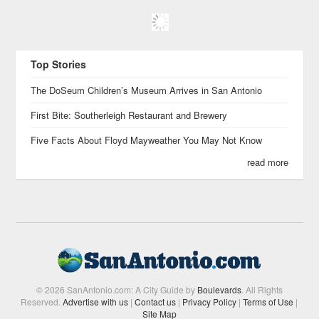
Top Stories
The DoSeum Children’s Museum Arrives in San Antonio
First Bite: Southerleigh Restaurant and Brewery
Five Facts About Floyd Mayweather You May Not Know
read more
© 2026 SanAntonio.com: A City Guide by
Boulevards
. All Rights
Reserved.
Advertise with us
|
Contact us
|
Privacy Policy
|
Terms of Use
|
Site Map