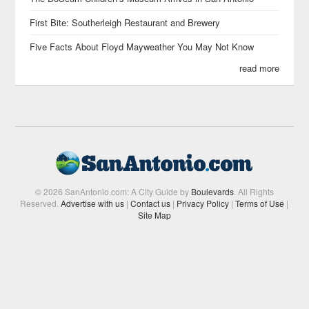
First Bite: Southerleigh Restaurant and Brewery
Five Facts About Floyd Mayweather You May Not Know
read more
© 2026 SanAntonio.com: A City Guide by
Boulevards
. All Rights
Reserved.
Advertise with us
|
Contact us
|
Privacy Policy
|
Terms of Use
|
Site Map