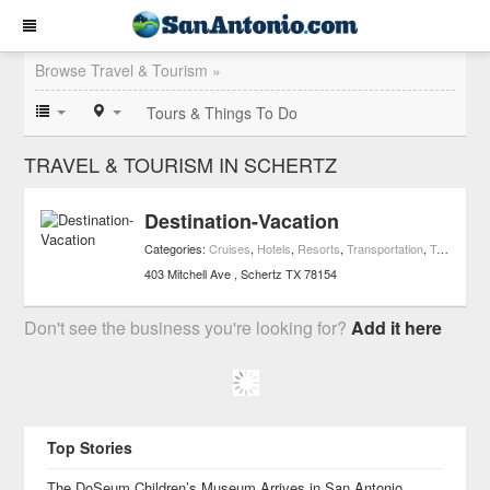
Browse Travel & Tourism »
Tours & Things To Do
TRAVEL & TOURISM IN SCHERTZ
Destination-Vacation
Categories:
Cruises
,
Hotels
,
Resorts
,
Transportation
,
Travel & Tourism
403 Mitchell Ave
Schertz
TX
78154
Don't see the business you're looking for?
Add it here
Top Stories
The DoSeum Children’s Museum Arrives in San Antonio