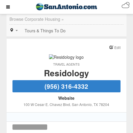
Browse Corporate Housing »
Tours & Things To Do
Edit
TRAVEL AGENTS
Residology
(956) 316-4332
Website
100 W Cesar E. Chavez Blvd
, San Antonio
, TX
78204