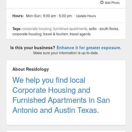
Add Photo
See all 1 »
Hours:
Mon-Sun:
9:00 am - 5:00 pm
/
Update Hours
Tags:
corporate housing, furnished apartments,
soflo - south flores
,
corporate housing
,
travel & tourism
,
travel agents
Is this your business?
Enhance it for greater exposure.
Make sure your information is up-to-date.
About Residology
We help you find local
Corporate Housing and
Furnished Apartments in San
Antonio and Austin Texas.