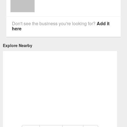
Don't see the business you're looking for?
Add it
here
Explore Nearby