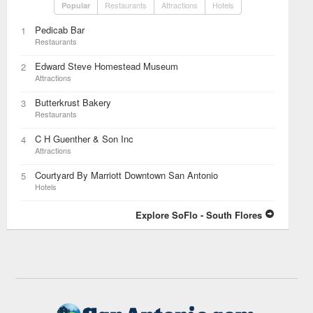
Restaurants
Attractions
Hotels
Popular
Pedicab Bar
1
Restaurants
Edward Steve Homestead Museum
2
Attractions
Butterkrust Bakery
3
Restaurants
C H Guenther & Son Inc
4
Attractions
Courtyard By Marriott Downtown San Antonio
5
Hotels
Explore SoFlo - South Flores