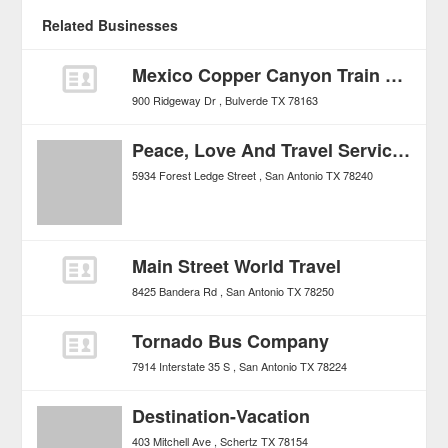
Related Businesses
Mexico Copper Canyon Train Tours
900 Ridgeway Dr
Bulverde
TX
78163
Peace, Love And Travel Services
5934 Forest Ledge Street
San Antonio
TX
78240
Main Street World Travel
8425 Bandera Rd
San Antonio
TX
78250
Tornado Bus Company
7914 Interstate 35 S
San Antonio
TX
78224
Destination-Vacation
403 Mitchell Ave
Schertz
TX
78154