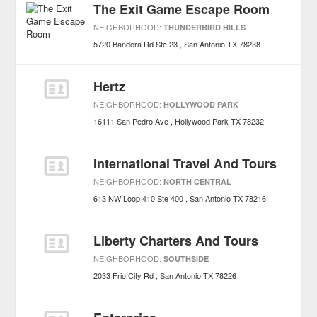
The Exit Game Escape Room
NEIGHBORHOOD:
THUNDERBIRD HILLS
5720 Bandera Rd Ste 23
San Antonio
TX
78238
Hertz
NEIGHBORHOOD:
HOLLYWOOD PARK
16111 San Pedro Ave
Hollywood Park
TX
78232
International Travel And Tours
NEIGHBORHOOD:
NORTH CENTRAL
613 NW Loop 410 Ste 400
San Antonio
TX
78216
Liberty Charters And Tours
NEIGHBORHOOD:
SOUTHSIDE
2033 Frio City Rd
San Antonio
TX
78226