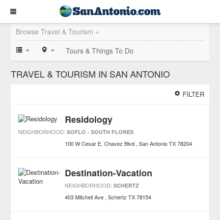
Browse Travel & Tourism »
Tours & Things To Do
TRAVEL & TOURISM IN SAN ANTONIO
FILTER
Residology
NEIGHBORHOOD:
SOFLO - SOUTH FLORES
100 W Cesar E. Chavez Blvd
San Antonio
TX
78204
Destination-Vacation
NEIGHBORHOOD:
SCHERTZ
403 Mitchell Ave
Schertz
TX
78154