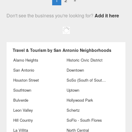
1
2
»
Don't see the business you're looking for?
Add it here
Travel & Tourism by San Antonio Neighborhoods
Alamo Heights
Historic Civic District
San Antonio
Downtown
Houston Street
SoSo (South of Southtown)
Southtown
Uptown
Bulverde
Hollywood Park
Leon Valley
Schertz
Hill Country
SoFlo - South Flores
La Villita
North Central