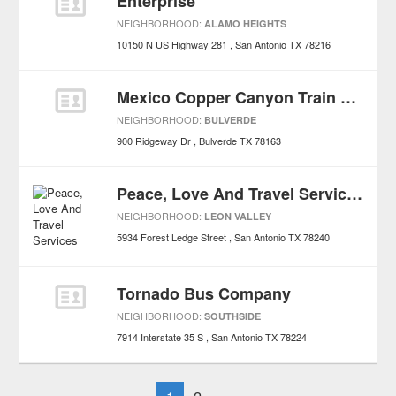
Enterprise
NEIGHBORHOOD:
ALAMO HEIGHTS
10150 N US Highway 281
San Antonio
TX
78216
Mexico Copper Canyon Train Tours
NEIGHBORHOOD:
BULVERDE
900 Ridgeway Dr
Bulverde
TX
78163
Peace, Love And Travel Services
NEIGHBORHOOD:
LEON VALLEY
5934 Forest Ledge Street
San Antonio
TX
78240
Tornado Bus Company
NEIGHBORHOOD:
SOUTHSIDE
7914 Interstate 35 S
San Antonio
TX
78224