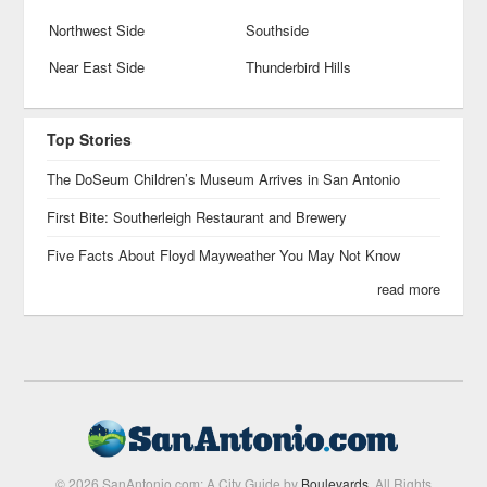
Northwest Side
Southside
Near East Side
Thunderbird Hills
Top Stories
The DoSeum Children’s Museum Arrives in San Antonio
First Bite: Southerleigh Restaurant and Brewery
Five Facts About Floyd Mayweather You May Not Know
read more
© 2026 SanAntonio.com: A City Guide by
Boulevards
. All Rights