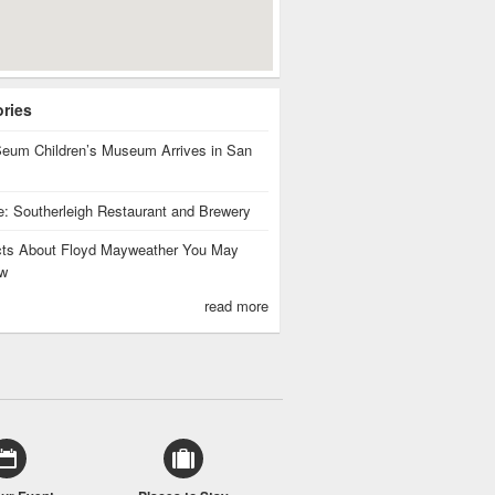
ories
eum Children’s Museum Arrives in San
te: Southerleigh Restaurant and Brewery
cts About Floyd Mayweather You May
w
read more