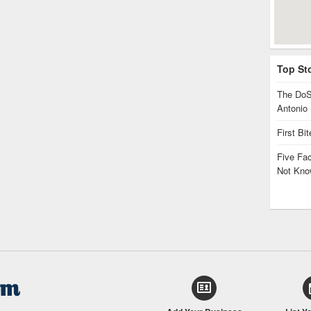
Top St
The DoS
Antonio
First Bi
Five Fa
Not Kno