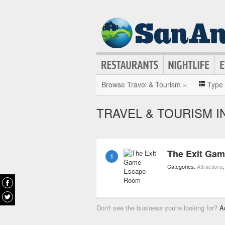
Browse Travel & Tourism »
Type
TRAVEL & TOURISM I
The Exit Ga
1
Categories:
Attractions
Don't see the business you're looking for?
A