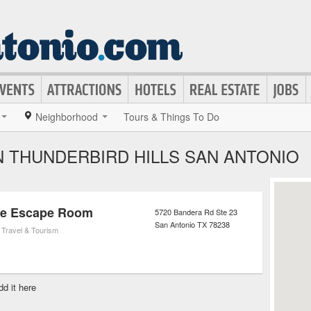
Neighborhood
Tours & Things To Do
N THUNDERBIRD HILLS SAN ANTONIO
me Escape Room
5720 Bandera Rd Ste 23
San Antonio
TX
78238
,
Travel & Tourism
dd it here