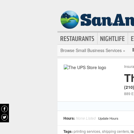
Browse Small Business Services »
Insur
T
(210
889 E
Hours:
None Listed
Update Hours
Tags:
printing services, shipping centers,
la