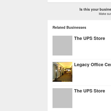
Is this your busi
Make sure
Related Businesses
The UPS Store
Legacy Office Ce
The UPS Store