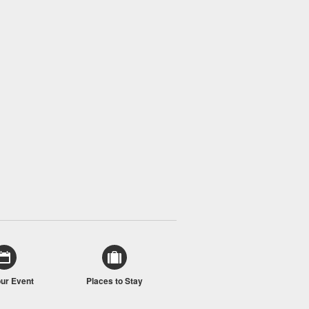
our Event
Places to Stay