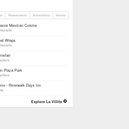
ar
Restaurants
Attractions
Hotels
dacos Mexican Cuisine
taurants
eat Wraps
taurants
isfair
actions
in Plaza Park
actions
mo - Riverwalk Days Inn
els
Explore La Villita