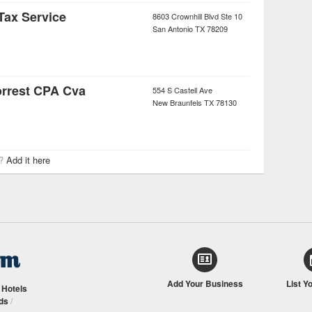
Tax Service
8603 Crownhill Blvd Ste 10
San Antonio
TX
78209
orrest CPA Cva
554 S Castell Ave
New Braunfels
TX
78130
r?
Add it here
Add Your Business
List Y
/
Hotels
ds
/