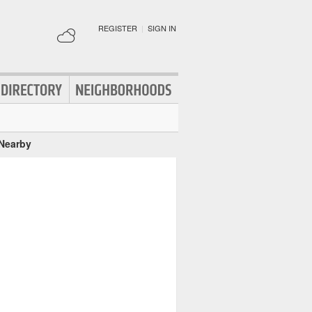
REGISTER
|
SIGN IN
 Nearby