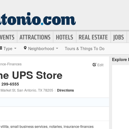
Type
Neighborhood
Tours & Things To Do
Explore
ance-Finances
Edit
he UPS Store
) 299-6555
 Market St
, San Antonio
, TX
78205
|
Directions
 villita
,
small business services
,
notaries
,
insurance-finances