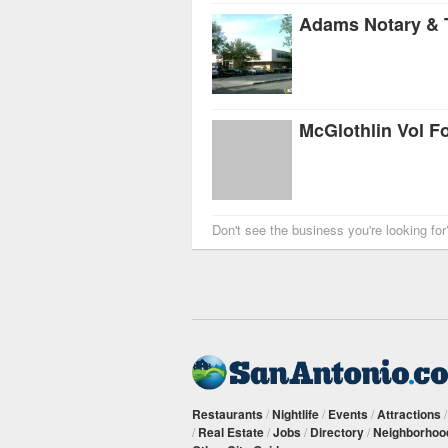
Adams Notary & 
McGlothlin Vol F
Don't see the business you're looking fo
Restaurants
/
Nightlife
/
Events
/
Attractions
/
Real Estate
/
Jobs
/
Directory
/
Neighborhoo