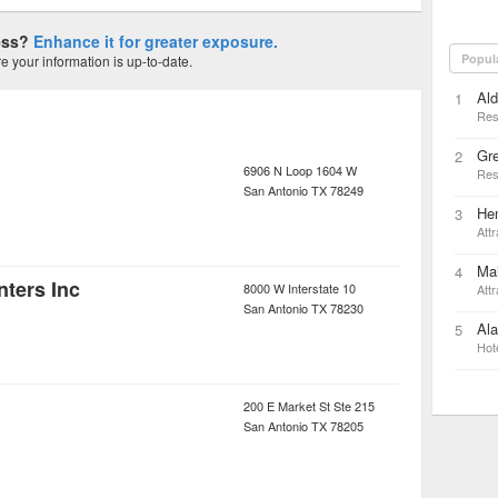
ness?
Enhance it for greater exposure.
Popul
 your information is up-to-date.
Al
1
Res
Gr
2
6906 N Loop 1604 W
Res
San Antonio
TX
78249
Hem
3
Attr
Ma
4
nters Inc
8000 W Interstate 10
Attr
San Antonio
TX
78230
Ala
5
Hot
200 E Market St Ste 215
San Antonio
TX
78205