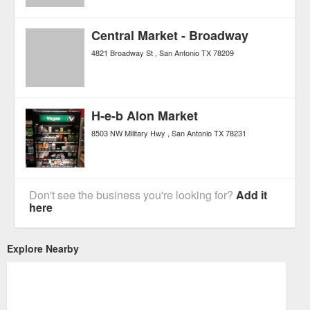
Central Market - Broadway
4821 Broadway St
San Antonio
TX
78209
H-e-b Alon Market
8503 NW Military Hwy
San Antonio
TX
78231
Don't see the business you're looking for?
Add it
here
Explore Nearby