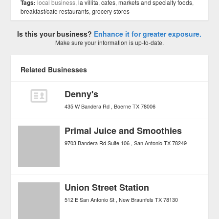
Tags:
local business,
la villita
,
cafes
,
markets and specialty foods
,
breakfast/cafe restaurants
,
grocery stores
Is this your business?
Enhance it for greater exposure.
Make sure your information is up-to-date.
Related Businesses
Denny's
435 W Bandera Rd
Boerne
TX
78006
Primal Juice and Smoothies
9703 Bandera Rd Suite 106
San Antonio
TX
78249
Union Street Station
512 E San Antonio St
New Braunfels
TX
78130