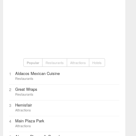
Restaurants
Attractions
Hotels
Popular
Aldacos Mexican Cuisine
1
Restaurants
Great Wraps
2
Restaurants
Hemisfair
3
Attractions
Main Plaza Park
4
Attractions