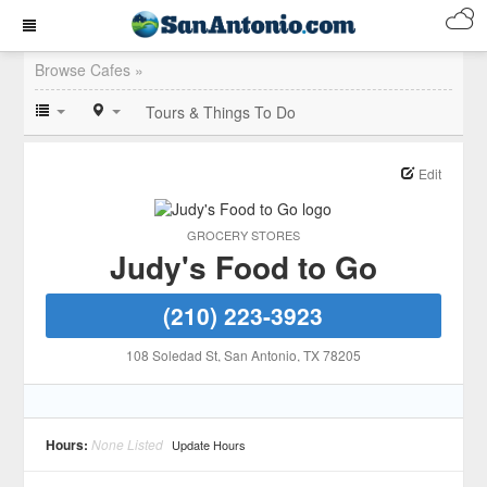
Browse Cafes »
Tours & Things To Do
Edit
GROCERY STORES
Judy's Food to Go
(210) 223-3923
108 Soledad St
, San Antonio
, TX
78205
Hours:
None Listed
Update Hours