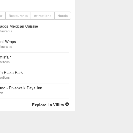
ar
Restaurants
Attractions
Hotels
dacos Mexican Cuisine
taurants
eat Wraps
taurants
isfair
actions
in Plaza Park
actions
mo - Riverwalk Days Inn
els
Explore La Villita