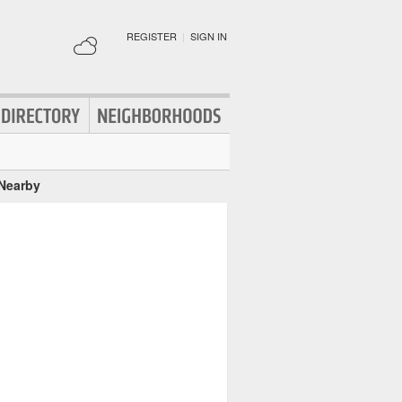
REGISTER
|
SIGN IN
 Nearby