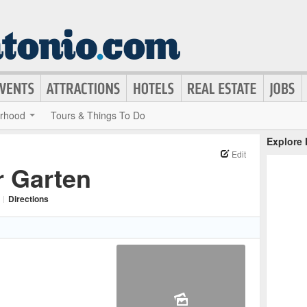
rhood
Tours & Things To Do
Explore
Edit
r Garten
|
Directions