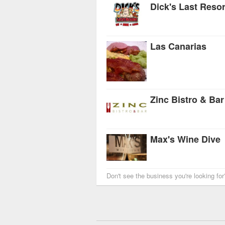
Dick's Last Resor
Las Canarias
Zinc Bistro & Bar
Max's Wine Dive
Don't see the business you're looking fo