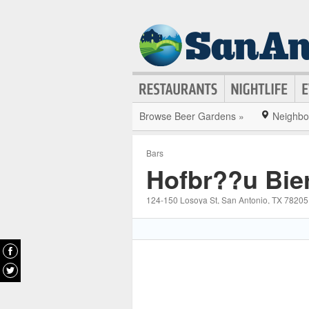
Browse Beer Gardens »
Neighbo
Bars
Hofbr??u Bie
124-150 Losoya St
, San Antonio
, TX
78205