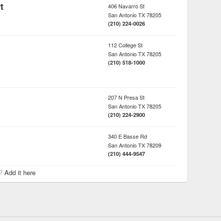
t
406 Navarro St
San Antonio
TX
78205
(210) 224-0026
112 College St
San Antonio
TX
78205
(210) 518-1000
207 N Presa St
San Antonio
TX
78205
(210) 224-2900
340 E Basse Rd
San Antonio
TX
78209
(210) 444-9547
r?
Add it here