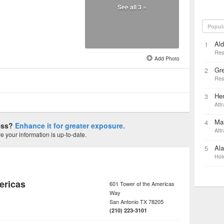
See all 3 »
Popul
Al
1
Res
Add Photo
Gr
2
Res
Hem
3
Attr
Ma
4
ness?
Enhance it for greater exposure.
Attr
 your information is up-to-date.
Ala
5
Hot
ericas
601 Tower of the Americas
Way
San Antonio
TX
78205
(210) 223-3101