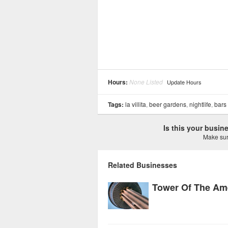
Hours:
None Listed
Update Hours
Tags:
la villita
,
beer gardens
,
nightlife
,
bars
Is this your busi
Make sure
Related Businesses
Tower Of The Am