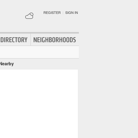
REGISTER
|
SIGN IN
 Nearby