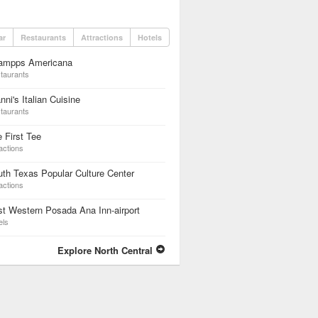
ar
Restaurants
Attractions
Hotels
ampps Americana
taurants
nni's Italian Cuisine
taurants
 First Tee
actions
th Texas Popular Culture Center
actions
t Western Posada Ana Inn-airport
els
Explore North Central