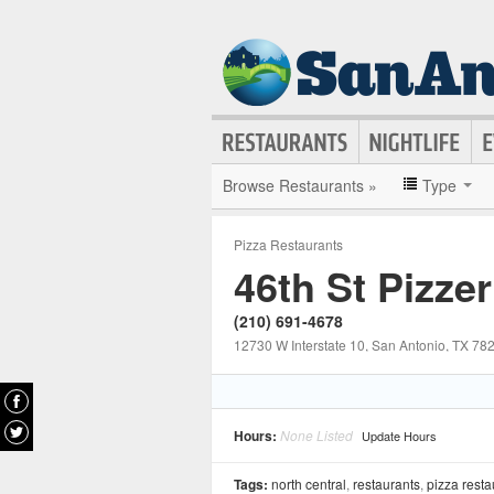
Browse Restaurants »
Type
Pizza Restaurants
46th St Pizzer
(210) 691-4678
12730 W Interstate 10
, San Antonio
, TX
78
Hours:
None Listed
Update Hours
Tags:
north central
,
restaurants
,
pizza resta