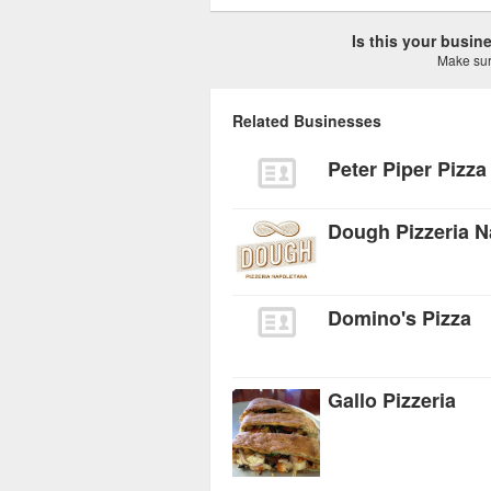
Is this your busi
Make sure
Related Businesses
Peter Piper Pizza
Dough Pizzeria N
Domino's Pizza
Gallo Pizzeria