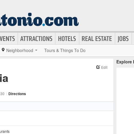
Neighborhood
Tours & Things To Do
Explore
Edit
ia
230
|
Directions
urants