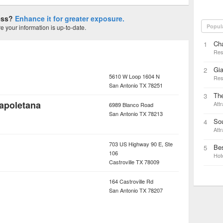
ness?
Enhance it for greater exposure.
Popul
 your information is up-to-date.
Ch
1
Res
Gia
2
5610 W Loop 1604 N
Res
San Antonio
TX
78251
The
3
apoletana
Attr
6989 Blanco Road
San Antonio
TX
78213
Sou
4
Attr
703 US Highway 90 E, Ste
Bes
5
106
Hot
Castroville
TX
78009
164 Castroville Rd
San Antonio
TX
78207