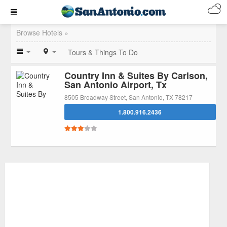
Browse Hotels »
Tours & Things To Do
Country Inn & Suites By Carlson,
San Antonio Airport, Tx
8505 Broadway Street, San Antonio, TX 78217
1.800.916.2436