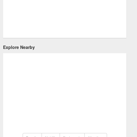
Explore Nearby