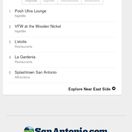
Nightlife
Restaurants
Attractions
Popular
Posh Ultra Lounge
1
Nightlife
VFW at the Wooden Nickel
2
Nightlife
L'etoile
3
Restaurants
La Gardenia
4
Restaurants
Splashtown San Antonio
5
Attractions
Explore Near East Side