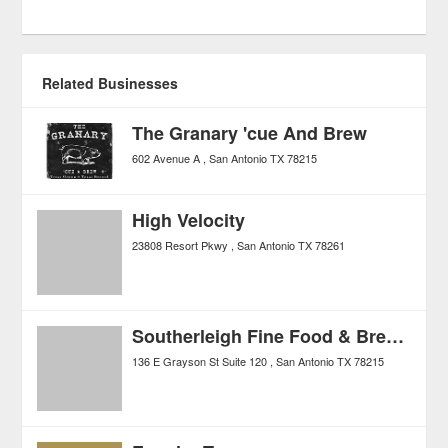
Related Businesses
The Granary 'cue And Brew
602 Avenue A
San Antonio
TX
78215
High Velocity
23808 Resort Pkwy
San Antonio
TX
78261
Southerleigh Fine Food & Brewery
136 E Grayson St Suite 120
San Antonio
TX
78215