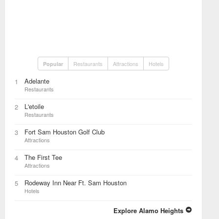
Restaurants
Attractions
Hotels
Popular
Adelante
1
Restaurants
L'etoile
2
Restaurants
Fort Sam Houston Golf Club
3
Attractions
The First Tee
4
Attractions
Rodeway Inn Near Ft. Sam Houston
5
Hotels
Explore Alamo Heights