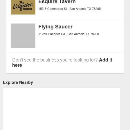
Esquire Tavern
155 E Commerce St
San Antonio
TX
78205
Flying Saucer
11255 Huebner Rd
San Antonio
TX
78230
Don't see the business you're looking for?
Add it
here
Explore Nearby