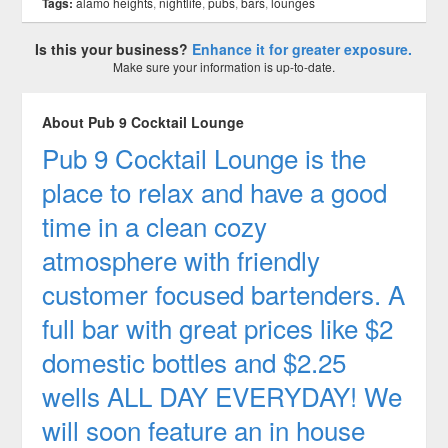
Tags:
alamo heights
,
nightlife
,
pubs
,
bars
,
lounges
Is this your business?
Enhance it for greater exposure.
Make sure your information is up-to-date.
About Pub 9 Cocktail Lounge
Pub 9 Cocktail Lounge is the
place to relax and have a good
time in a clean cozy
atmosphere with friendly
customer focused bartenders. A
full bar with great prices like $2
domestic bottles and $2.25
wells ALL DAY EVERYDAY! We
will soon feature an in house