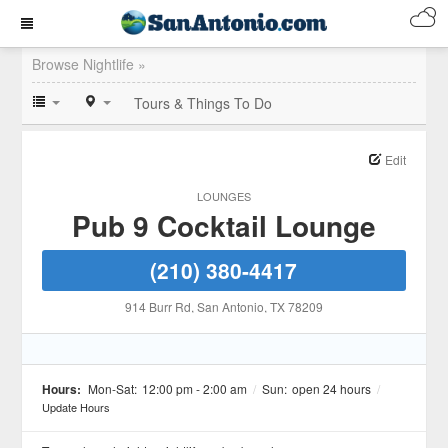
Browse Nightlife »
Tours & Things To Do
Edit
LOUNGES
Pub 9 Cocktail Lounge
(210) 380-4417
914 Burr Rd
, San Antonio
, TX
78209
Hours:
Mon-Sat:
12:00 pm - 2:00 am
/
Sun:
open 24 hours
/
Update Hours