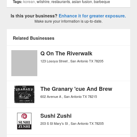
Tags:
korean,
wilshire
,
restaurants
,
asian fusion
,
barbeque
Is this your business?
Enhance it for greater exposure.
Make sure your information is up-to-date.
Related Businesses
Q On The Riverwalk
123 Losoya Street
San Antonio
TX
78205
The Granary 'cue And Brew
602 Avenue A
San Antonio
TX
78215
Sushi Zushi
203 S St Mary's St
San Antonio
TX
78205