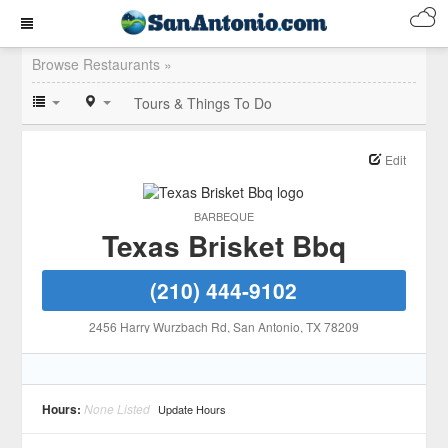
Browse Restaurants »
Tours & Things To Do
Edit
BARBEQUE
Texas Brisket Bbq
(210) 444-9102
2456 Harry Wurzbach Rd
, San Antonio
, TX
78209
Hours:
None Listed
Update Hours