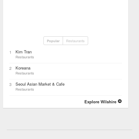
Restaurants
Popular
Kim Tran
1
Restaurants
Koreana
2
Restaurants
Seoul Asian Market & Cafe
3
Restaurants
Explore Wilshire