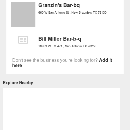
Granzin's Bar-bq
660 W San Antonio St
New Braunfels
TX
78130
Bill Miller Bar-b-q
10939 W FM 471
San Antonio
TX
78253
Don't see the business you're looking for?
Add it
here
Explore Nearby