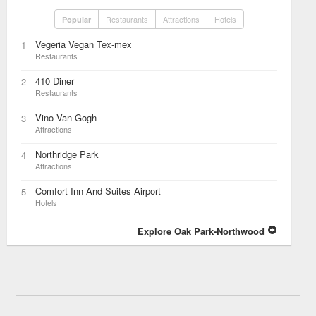
Restaurants
Attractions
Hotels
Popular
Vegeria Vegan Tex-mex
1
Restaurants
410 Diner
2
Restaurants
Vino Van Gogh
3
Attractions
Northridge Park
4
Attractions
Comfort Inn And Suites Airport
5
Hotels
Explore Oak Park-Northwood