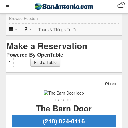
Browse Foods »
Tours & Things To Do
Make a Reservation
Powered By OpenTable
Find a Table
Edit
BARBEQUE
The Barn Door
(210) 824-0116