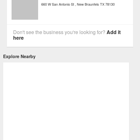
660 W San Antonio St
New Braunfels
TX
78130
Don't see the business you're looking for?
Add it
here
Explore Nearby