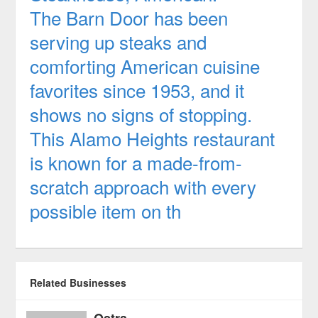
The Barn Door has been
serving up steaks and
comforting American cuisine
favorites since 1953, and it
shows no signs of stopping.
This Alamo Heights restaurant
is known for a made-from-
scratch approach with every
possible item on th
Related Businesses