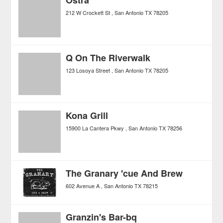
Ostra
212 W Crockett St
San Antonio
TX
78205
Q On The Riverwalk
123 Losoya Street
San Antonio
TX
78205
Kona Grill
15900 La Cantera Pkwy
San Antonio
TX
78256
The Granary 'cue And Brew
602 Avenue A
San Antonio
TX
78215
Granzin's Bar-bq