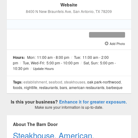
Website
8400 N New Braunfels Ave
, San Antonio
, TX
78209
Add Photo
See all 3 »
Hours:
Mon:
11:00 am - 8:00 pm
/
Tue:
11:00 am - 2:00
pm
/
Tue, Wed-Fri:
5:00 pm - 10:00 pm
/
Sat, Sun:
5:00 pm -
10:30 pm
/
Update Hours
Tags:
establishment, seafood, steakhouses,
oak park-northwood
,
foods
,
nightlife
,
restaurants
,
bars
,
american restaurants
,
barbeque
Is this your business?
Enhance it for greater exposure.
Make sure your information is up-to-date.
About The Barn Door
Steakhouse, American.