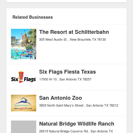
Related Businesses
The Resort at Schlitterbahn
305 West Austin St.
New Braunfels
TX
78130
Six Flags Fiesta Texas
17000 IH 10
San Antonio
TX
78257
San Antonio Zoo
3903 North Saint Mary's Street
San Antonio
TX
78212
Natural Bridge Wildlife Ranch
26515 Natural Bridge Caverns Rd
San Antonio
TX