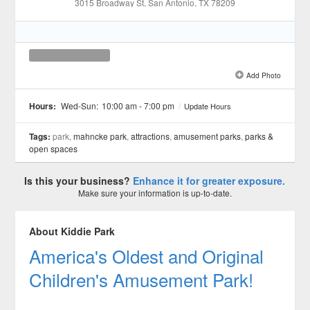
3015 Broadway St
, San Antonio
, TX
78209
Add Photo
See all 1 »
Hours:
Wed-Sun:
10:00 am - 7:00 pm
/
Update Hours
Tags:
park,
mahncke park
,
attractions
,
amusement parks
,
parks &
open spaces
Is this your business?
Enhance it for greater exposure.
Make sure your information is up-to-date.
About Kiddie Park
America's Oldest and Original
Children's Amusement Park!