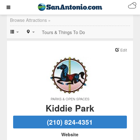
Browse Attractions »
Tours & Things To Do
Edit
PARKS & OPEN SPACES
Kiddie Park
(210) 824-4351
Website