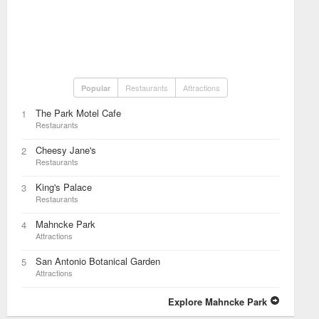
Restaurants
Attractions
Popular
The Park Motel Cafe
1
Restaurants
Cheesy Jane's
2
Restaurants
King's Palace
3
Restaurants
Mahncke Park
4
Attractions
San Antonio Botanical Garden
5
Attractions
Explore Mahncke Park