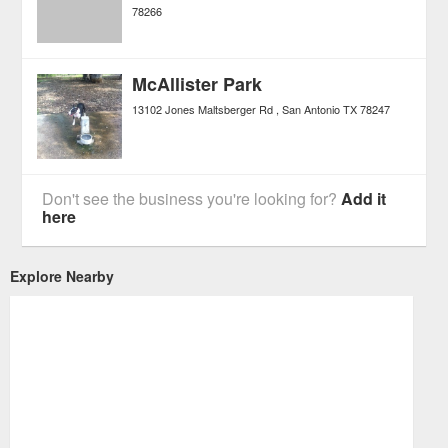
78266
McAllister Park
13102 Jones Maltsberger Rd
San Antonio
TX
78247
Don't see the business you're looking for?
Add it
here
Explore Nearby