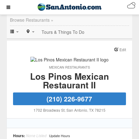
Browse Restaurants »
Tours & Things To Do
Edit
MEXICAN RESTAURANTS
Los Pinos Mexican
Restaurant II
(210) 226-9677
1702 Broadway St
, San Antonio
, TX
78215
Hours:
None Listed
Update Hours