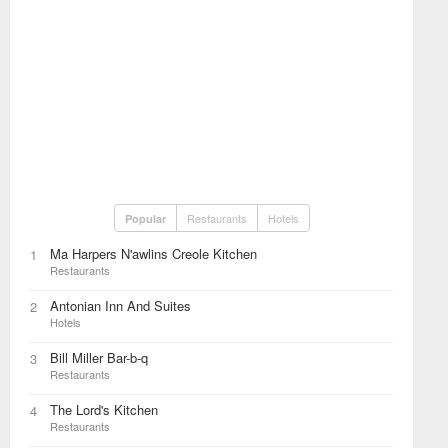
Restaurants
Hotels
Popular
Ma Harpers N'awlins Creole Kitchen
1
Restaurants
Antonian Inn And Suites
2
Hotels
Bill Miller Bar-b-q
3
Restaurants
The Lord's Kitchen
4
Restaurants