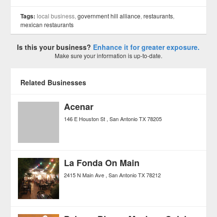
Tags:
local business,
government hill alliance
,
restaurants
,
mexican restaurants
Is this your business?
Enhance it for greater exposure.
Make sure your information is up-to-date.
Related Businesses
Acenar
146 E Houston St
San Antonio
TX
78205
La Fonda On Main
2415 N Main Ave
San Antonio
TX
78212