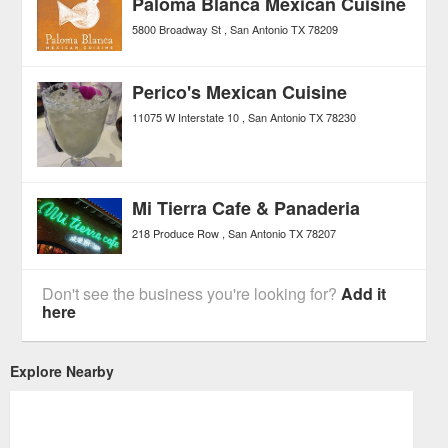
Paloma Blanca Mexican Cuisine
5800 Broadway St
San Antonio
TX
78209
Perico's Mexican Cuisine
11075 W Interstate 10
San Antonio
TX
78230
Mi Tierra Cafe & Panaderia
218 Produce Row
San Antonio
TX
78207
Don't see the business you're looking for?
Add it
here
Explore Nearby