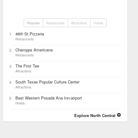
Restaurants
Attractions
Hotels
Popular
46th St Pizzeria
1
Restaurants
Champps Americana
2
Restaurants
The First Tee
3
Attractions
South Texas Popular Culture Center
4
Attractions
Best Western Posada Ana Inn-airport
5
Hotels
Explore North Central