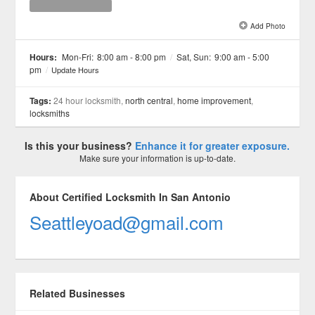
Add Photo
See all 1 »
Hours:
Mon-Fri:
8:00 am - 8:00 pm
/
Sat, Sun:
9:00 am - 5:00
pm
/
Update Hours
Tags:
24 hour locksmith,
north central
,
home improvement
,
locksmiths
Is this your business?
Enhance it for greater exposure.
Make sure your information is up-to-date.
About Certified Locksmith In San Antonio
Seattleyoad@gmail.com
Related Businesses