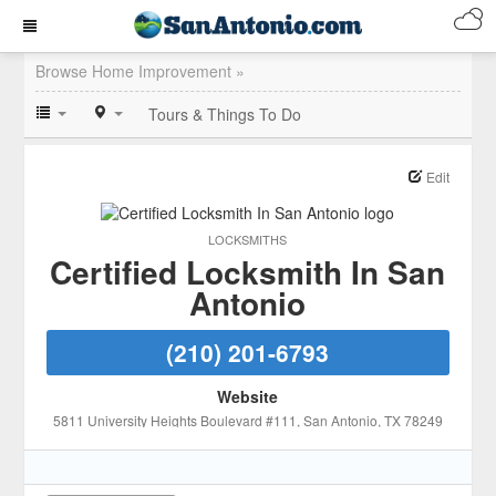
Browse Home Improvement »
Tours & Things To Do
Edit
LOCKSMITHS
Certified Locksmith In San
Antonio
(210) 201-6793
Website
5811 University Heights Boulevard #111
, San Antonio
, TX
78249