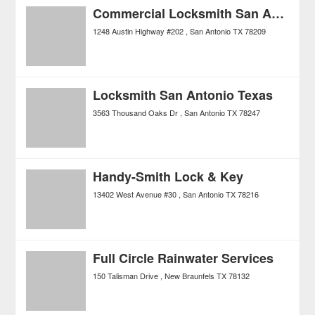
Commercial Locksmith San Antonio
1248 Austin Highway #202
San Antonio
TX
78209
Locksmith San Antonio Texas
3563 Thousand Oaks Dr
San Antonio
TX
78247
Handy-Smith Lock & Key
13402 West Avenue #30
San Antonio
TX
78216
Full Circle Rainwater Services
150 Talisman Drive
New Braunfels
TX
78132