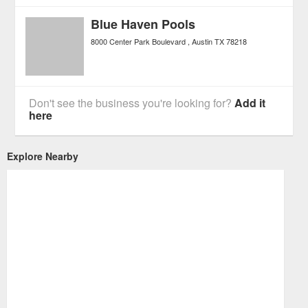
Blue Haven Pools
8000 Center Park Boulevard
Austin
TX
78218
Don't see the business you're looking for?
Add it
here
Explore Nearby