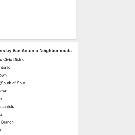
ers by San Antonio Neighborhoods
ic Civic District
ntonio
own
SoSo (South of Southtown)
town
n
raunfels
tz
g Branch
n