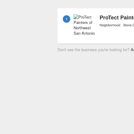
contractors bonds. Many
“green” painting, a new 
1
friendly paints and mater
Neighborhood:
Stone 
Don't see the business you're looking for?
A