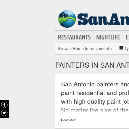
Browse Home Improvement »
Ty
PAINTERS IN SAN AN
San Antonio painters and
paint residential and pr
with high quality paint j
No matter the size of the
these painters can acco
Read More
companies they work for 