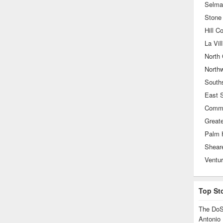
Selma
Stone
Hill C
La Vill
North 
North
South
East 
Greate
Palm 
Ventu
Top St
The DoS
Antonio