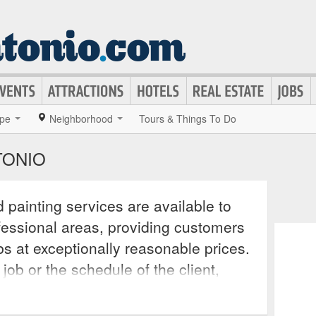
pe
Neighborhood
Tours & Things To Do
TONIO
 painting services are available to
ofessional areas, providing customers
obs at exceptionally reasonable prices.
 job or the schedule of the client,
mmodate all customer needs as the
are licensed, insured, and carry