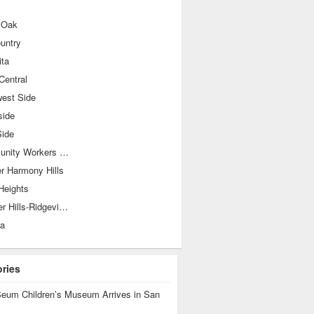
 Oak
ountry
ita
Central
west Side
side
Side
Community Workers Council-Los Jardines
r Harmony Hills
Heights
Shearer Hills-Ridgeview
ra
ories
eum Children’s Museum Arrives in San