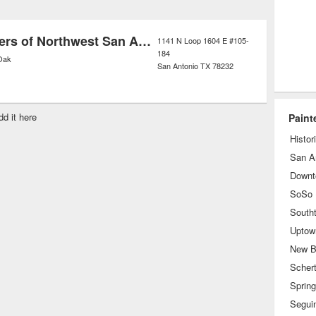
 of these companies also offer
trend in which only environmentally
ProTect Painters of Northwest San Antonio
1141 N Loop 1604 E #105-
184
ials are used.
Oak
San Antonio
TX
78232
dd it here
Paint
Histor
San A
Downt
South
Uptow
New B
Scher
Sprin
Segui