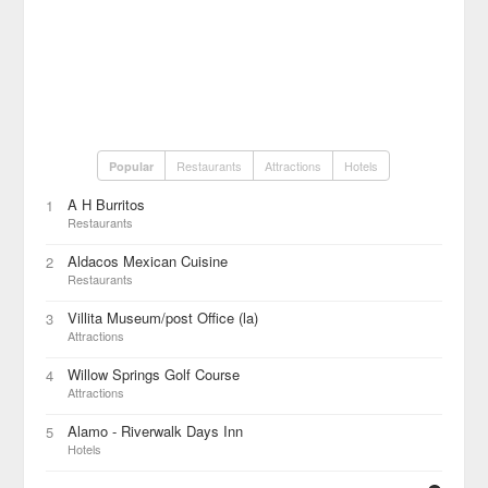
Restaurants
Attractions
Hotels
Popular
A H Burritos
1
Restaurants
Aldacos Mexican Cuisine
2
Restaurants
Villita Museum/post Office (la)
3
Attractions
Willow Springs Golf Course
4
Attractions
Alamo - Riverwalk Days Inn
5
Hotels