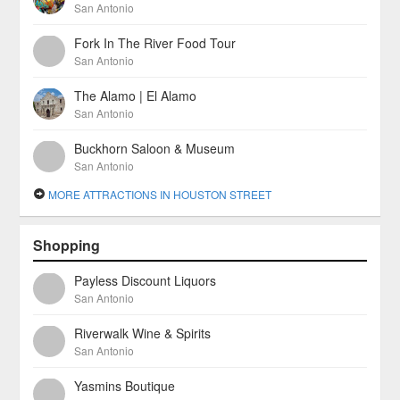
San Antonio
Fork In The River Food Tour
San Antonio
The Alamo | El Alamo
San Antonio
Buckhorn Saloon & Museum
San Antonio
MORE ATTRACTIONS IN HOUSTON STREET
Shopping
Payless Discount Liquors
San Antonio
Riverwalk Wine & Spirits
San Antonio
Yasmins Boutique