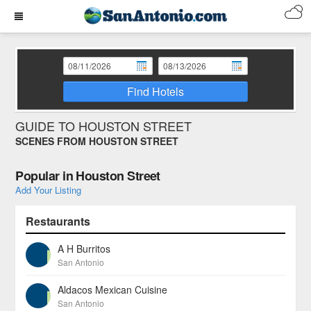
Find Hotels
GUIDE TO HOUSTON STREET
SCENES FROM HOUSTON STREET
Popular in Houston Street
Add Your Listing
Restaurants
A H Burritos
San Antonio
Aldacos Mexican Cuisine
San Antonio