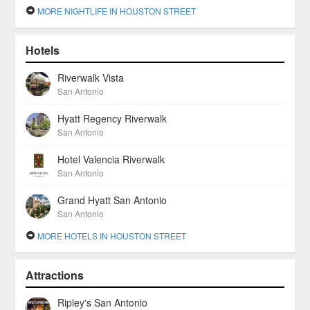
MORE NIGHTLIFE IN HOUSTON STREET
Hotels
Riverwalk Vista
San Antonio
Hyatt Regency Riverwalk
San Antonio
Hotel Valencia Riverwalk
San Antonio
Grand Hyatt San Antonio
San Antonio
MORE HOTELS IN HOUSTON STREET
Attractions
Ripley's San Antonio