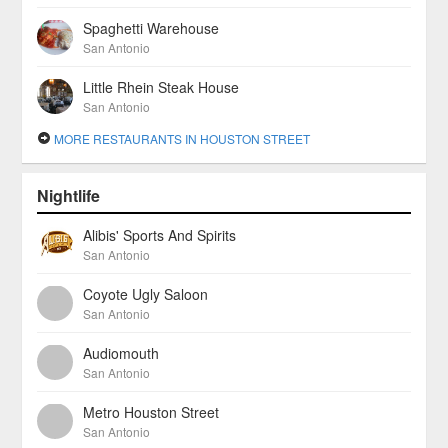
Spaghetti Warehouse
San Antonio
Little Rhein Steak House
San Antonio
MORE RESTAURANTS IN HOUSTON STREET
Nightlife
Alibis' Sports And Spirits
San Antonio
Coyote Ugly Saloon
San Antonio
Audiomouth
San Antonio
Metro Houston Street
San Antonio