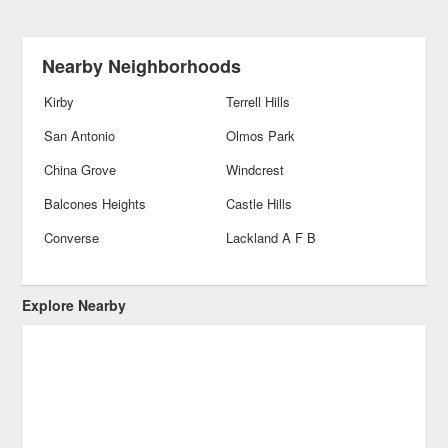
Nearby Neighborhoods
Kirby
Terrell Hills
San Antonio
Olmos Park
China Grove
Windcrest
Balcones Heights
Castle Hills
Converse
Lackland A F B
Explore Nearby