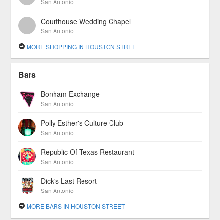
San Antonio
Courthouse Wedding Chapel
San Antonio
MORE SHOPPING IN HOUSTON STREET
Bars
Bonham Exchange
San Antonio
Polly Esther's Culture Club
San Antonio
Republic Of Texas Restaurant
San Antonio
Dick's Last Resort
San Antonio
MORE BARS IN HOUSTON STREET