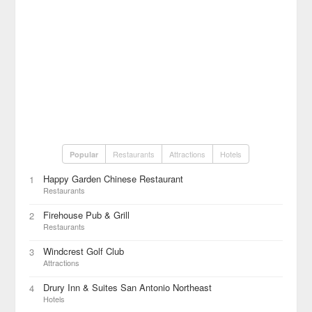
Restaurants
Attractions
Hotels
Popular
Happy Garden Chinese Restaurant
1
Restaurants
Firehouse Pub & Grill
2
Restaurants
Windcrest Golf Club
3
Attractions
Drury Inn & Suites San Antonio Northeast
4
Hotels