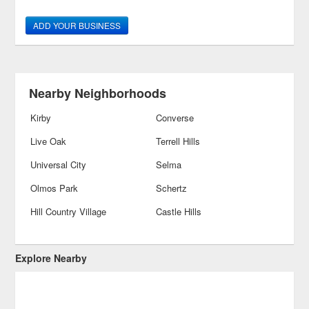
ADD YOUR BUSINESS
Nearby Neighborhoods
Kirby
Converse
Live Oak
Terrell Hills
Universal City
Selma
Olmos Park
Schertz
Hill Country Village
Castle Hills
Explore Nearby