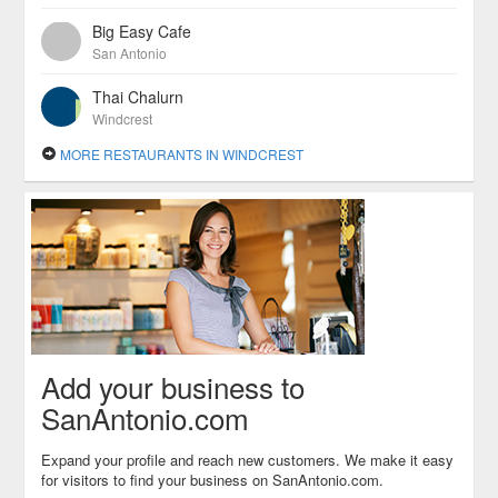
Big Easy Cafe
San Antonio
Thai Chalurn
Windcrest
MORE RESTAURANTS IN WINDCREST
Add your business to
SanAntonio.com
Expand your profile and reach new customers. We make it easy
for visitors to find your business on SanAntonio.com.