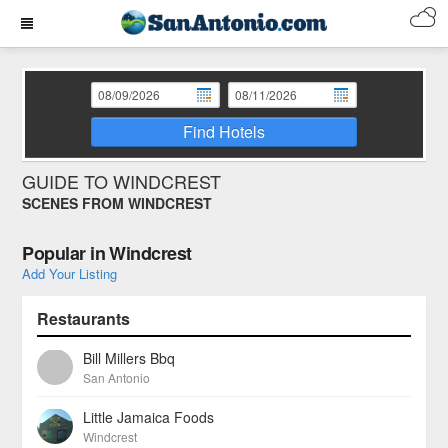
Find Hotels
GUIDE TO WINDCREST
SCENES FROM WINDCREST
Popular in Windcrest
Add Your Listing
Restaurants
Bill Millers Bbq
San Antonio
Little Jamaica Foods
Windcrest