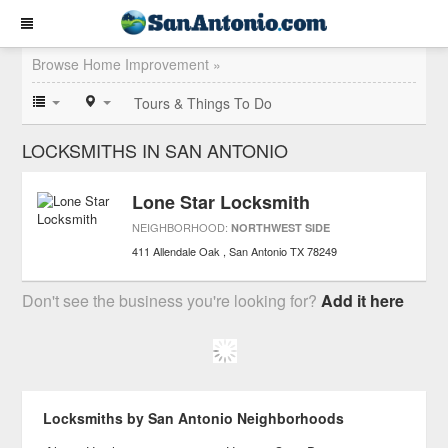
Browse Home Improvement »
Tours & Things To Do
LOCKSMITHS IN SAN ANTONIO
Lone Star Locksmith
NEIGHBORHOOD:
NORTHWEST SIDE
411 Allendale Oak
San Antonio
TX
78249
Don't see the business you're looking for?
Add it here
Locksmiths by San Antonio Neighborhoods