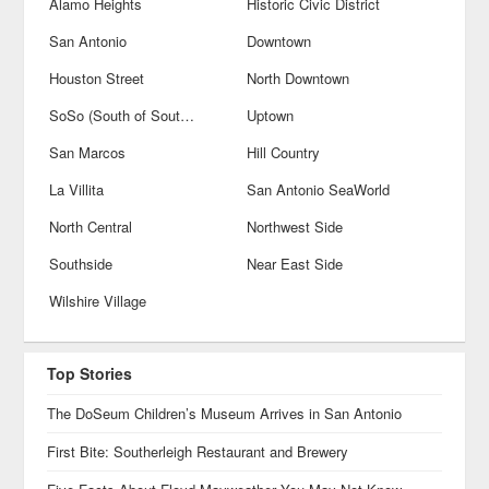
Alamo Heights
Historic Civic District
San Antonio
Downtown
Houston Street
North Downtown
SoSo (South of Southtown)
Uptown
San Marcos
Hill Country
La Villita
San Antonio SeaWorld
North Central
Northwest Side
Southside
Near East Side
Wilshire Village
Top Stories
The DoSeum Children’s Museum Arrives in San Antonio
First Bite: Southerleigh Restaurant and Brewery