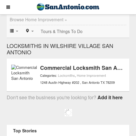
Browse Home Improvement »
Tours & Things To Do
LOCKSMITHS IN WILSHIRE VILLAGE SAN
ANTONIO
Commercial Locksmith San Antonio
Categories:
Locksmiths
,
Home Improvement
1248 Austin Highway #202
San Antonio
TX
78209
Don't see the business you're looking for?
Add it here
Top Stories