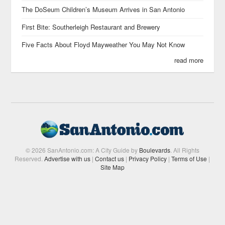
The DoSeum Children’s Museum Arrives in San Antonio
First Bite: Southerleigh Restaurant and Brewery
Five Facts About Floyd Mayweather You May Not Know
read more
© 2026 SanAntonio.com: A City Guide by
Boulevards
. All Rights
Reserved.
Advertise with us
|
Contact us
|
Privacy Policy
|
Terms of Use
|
Site Map