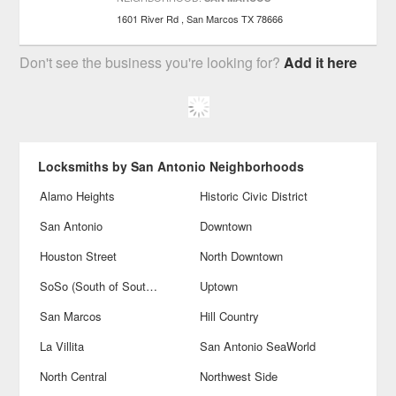
1601 River Rd
San Marcos
TX
78666
Don't see the business you're looking for?
Add it here
Locksmiths by San Antonio Neighborhoods
Alamo Heights
Historic Civic District
San Antonio
Downtown
Houston Street
North Downtown
SoSo (South of Southtown)
Uptown
San Marcos
Hill Country
La Villita
San Antonio SeaWorld
North Central
Northwest Side