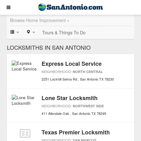
Browse Home Improvement »
Tours & Things To Do
LOCKSMITHS IN SAN ANTONIO
Express Local Service
NEIGHBORHOOD:
NORTH CENTRAL
2251 Lockhill Selma Rd
San Antonio
TX
78230
Lone Star Locksmith
NEIGHBORHOOD:
NORTHWEST SIDE
411 Allendale Oak
San Antonio
TX
78249
Texas Premier Locksmith
NEIGHBORHOOD:
SAN MARCOS