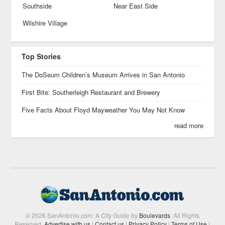
Southside
Near East Side
Wilshire Village
Top Stories
The DoSeum Children’s Museum Arrives in San Antonio
First Bite: Southerleigh Restaurant and Brewery
Five Facts About Floyd Mayweather You May Not Know
read more
© 2026 SanAntonio.com: A City Guide by
Boulevards
. All Rights
Reserved.
Advertise with us
|
Contact us
|
Privacy Policy
|
Terms of Use
|