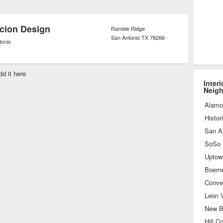
opping assistance to pick out the best
s for the project on hand.
cion Design
Ramble Ridge
San Antonio
TX
78266
tonio
dd it here
Inter
Neig
Alamo
Histor
San A
Uptow
Boern
Conve
Leon V
New B
Hill C