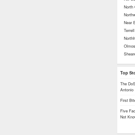
North 
North
Near 
Terrell
North
Olmos
Top St
The DoS
Antonio
First Bi
Five Fa
Not Kno