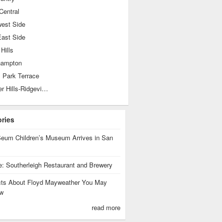
Central
west Side
East Side
 Hills
hampton
 Park Terrace
Shearer Hills-Ridgeview
ories
eum Children’s Museum Arrives in San
te: Southerleigh Restaurant and Brewery
cts About Floyd Mayweather You May
w
read more