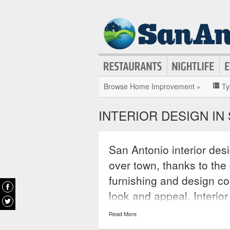
Browse Home Improvement »
Ty
INTERIOR DESIGN IN
San Antonio interior des
over town, thanks to th
furnishing and design co
look and appeal. Interio
conceptualize new looks 
Read More
spaces with ingenuity an