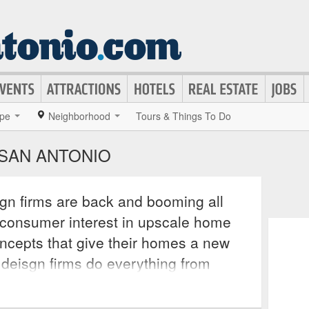
pe
Neighborhood
Tours & Things To Do
 SAN ANTONIO
ign firms are back and booming all
e consumer interest in upscale home
ncepts that give their homes a new
r deisgn firms do everything from
to bringing in contractors to recreate
d creativity. These services often