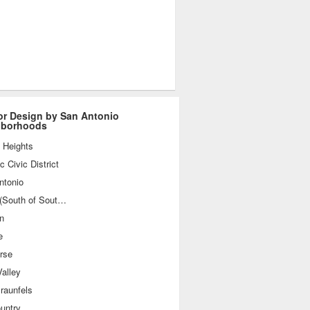
ior Design by San Antonio
hborhoods
 Heights
ic Civic District
ntonio
SoSo (South of Southtown)
n
e
rse
alley
raunfels
ountry