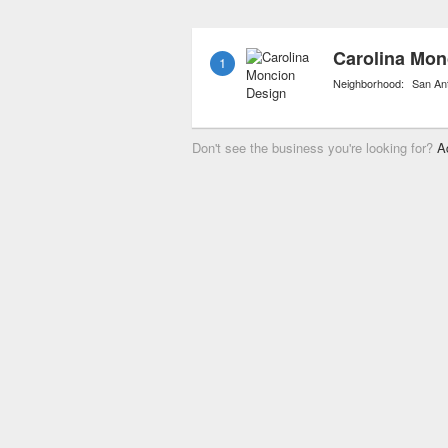
also include personal sh
materials and accessorie
Carolina Mon
1
Neighborhood:
San An
Don't see the business you're looking for?
A