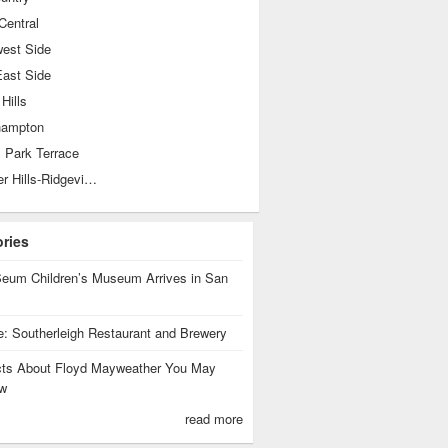
Central
west Side
East Side
 Hills
hampton
 Park Terrace
Shearer Hills-Ridgeview
ories
eum Children’s Museum Arrives in San
te: Southerleigh Restaurant and Brewery
cts About Floyd Mayweather You May
w
read more