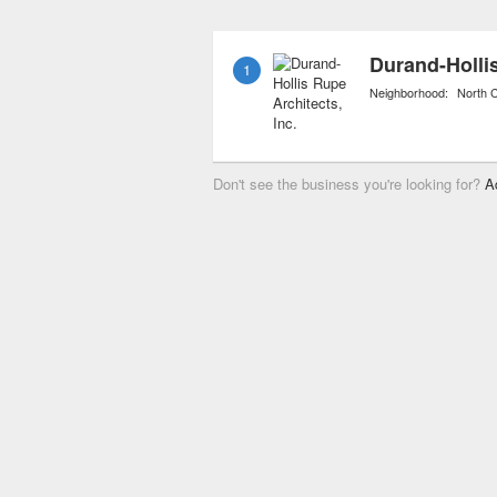
also include personal sh
materials and accessorie
Durand-Hollis
1
Neighborhood:
North C
Don't see the business you're looking for?
A