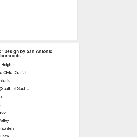
ior Design by San Antonio
hborhoods
 Heights
ic Civic District
ntonio
SoSo (South of Southtown)
n
e
rse
alley
raunfels
ountry