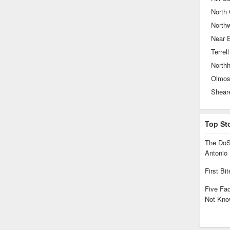
North 
North
Near 
Terrell
North
Olmos
Top St
The DoS
Antonio
First Bi
Five Fa
Not Kno