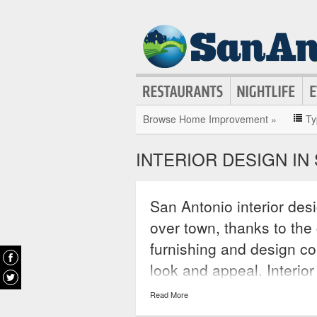
Browse Home Improvement »
Ty
INTERIOR DESIGN IN
San Antonio interior des
over town, thanks to th
furnishing and design co
look and appeal. Interio
conceptualize new looks 
Read More
spaces with ingenuity an