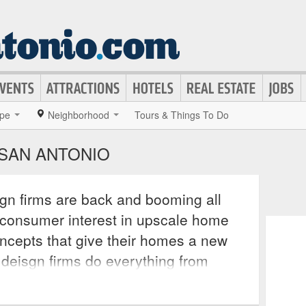
pe
Neighborhood
Tours & Things To Do
 SAN ANTONIO
ign firms are back and booming all
e consumer interest in upscale home
ncepts that give their homes a new
r deisgn firms do everything from
to bringing in contractors to recreate
d creativity. These services often