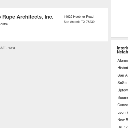
opping assistance to pick out the best
s for the project on hand.
 Rupe Architects, Inc.
14625 Huebner Road
San Antonio
TX
78230
entral
dd it here
Inter
Neig
Alamo
Histor
San A
Uptow
Boern
Conve
Leon V
New B
Hill C