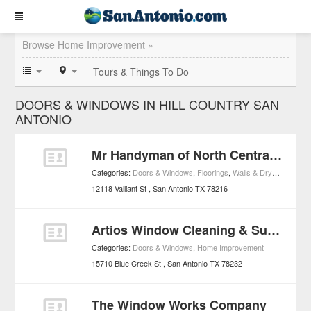
Browse Home Improvement »
Tours & Things To Do
DOORS & WINDOWS IN HILL COUNTRY SAN
ANTONIO
Mr Handyman of North Central San Antonio
Categories:
Doors & Windows
,
Floorings
,
Walls & Drywall
,
Home 
12118 Valliant St
San Antonio
TX
78216
Artios Window Cleaning & Supply Inc.
Categories:
Doors & Windows
,
Home Improvement
15710 Blue Creek St
San Antonio
TX
78232
The Window Works Company