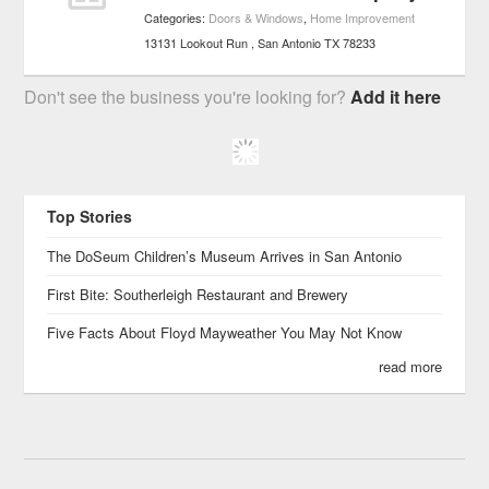
Categories:
Doors & Windows
,
Home Improvement
13131 Lookout Run
San Antonio
TX
78233
Don't see the business you're looking for?
Add it here
Top Stories
The DoSeum Children’s Museum Arrives in San Antonio
First Bite: Southerleigh Restaurant and Brewery
Five Facts About Floyd Mayweather You May Not Know
read more