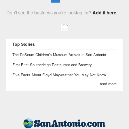
Don't see the business you're looking for?
Add it here
Top Stories
The DoSeum Children’s Museum Arrives in San Antonio
First Bite: Southerleigh Restaurant and Brewery
Five Facts About Floyd Mayweather You May Not Know
read more