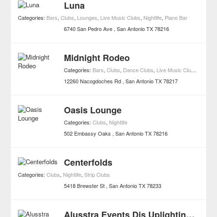
Luna
Categories:
Bars
,
Clubs
,
Lounges
,
Live Music Clubs
,
Nightlife
,
Piano Bar
6740 San Pedro Ave
San Antonio
TX
78216
Midnight Rodeo
Categories:
Bars
,
Clubs
,
Dance Clubs
,
Live Music Clubs
,
Nightlif
12260 Nacogdoches Rd
San Antonio
TX
78217
Oasis Lounge
Categories:
Clubs
,
Nightlife
502 Embassy Oaks
San Antonio
TX
78216
Centerfolds
Categories:
Clubs
,
Nightlife
,
Strip Clubs
5418 Brewster St
San Antonio
TX
78233
Alusstra Events Djs Uplighting Photobooths