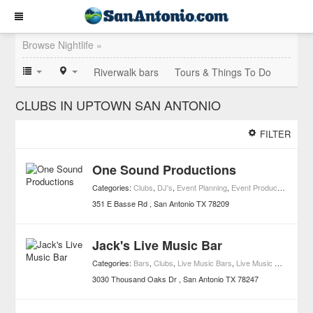
Browse Nightlife »
Riverwalk bars
Tours & Things To Do
CLUBS IN UPTOWN SAN ANTONIO
FILTER
One Sound Productions
Categories:
Clubs
,
DJ's
,
Event Planning
,
Event Production Companies
351 E Basse Rd
San Antonio
TX
78209
Jack's Live Music Bar
Categories:
Bars
,
Clubs
,
Live Music Bars
,
Live Music Clubs
,
Nigh
3030 Thousand Oaks Dr
San Antonio
TX
78247