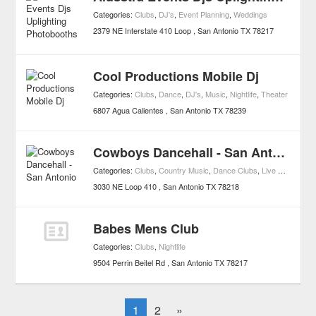
Categories:
Clubs
,
DJ's
,
Event Planning
,
Weddings
2379 NE Interstate 410 Loop
San Antonio
TX
78217
Cool Productions Mobile Dj
Categories:
Clubs
,
Dance
,
DJ's
,
Music
,
Nightlife
,
Theater
6807 Agua Calientes
San Antonio
TX
78239
Cowboys Dancehall - San Antonio
Categories:
Clubs
,
Country Music
,
Dance Clubs
,
Live Music Clubs
3030 NE Loop 410
San Antonio
TX
78218
Babes Mens Club
Categories:
Clubs
,
Nightlife
9504 Perrin Beitel Rd
San Antonio
TX
78217
1
2
»