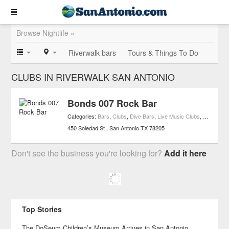
Browse Nightlife »
Riverwalk bars
Tours & Things To Do
CLUBS IN RIVERWALK SAN ANTONIO
Bonds 007 Rock Bar
Categories:
Bars
,
Clubs
,
Dive Bars
,
Live Music Clubs
,
Nightlife
,
L
450 Soledad St
San Antonio
TX
78205
Don't see the business you're looking for?
Add it here
Top Stories
The DoSeum Children’s Museum Arrives in San Antonio