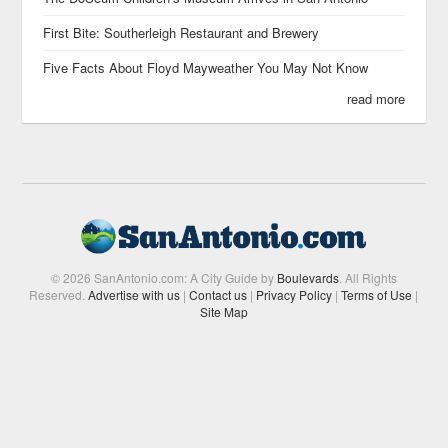
First Bite: Southerleigh Restaurant and Brewery
Five Facts About Floyd Mayweather You May Not Know
read more
© 2026 SanAntonio.com: A City Guide by
Boulevards
. All Rights
Reserved.
Advertise with us
|
Contact us
|
Privacy Policy
|
Terms of Use
|
Site Map