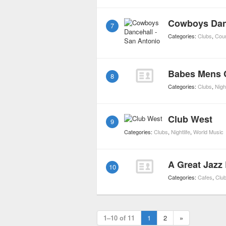
Cowboys Danc
7
Categories:
Clubs
,
Coun
Babes Mens 
8
Categories:
Clubs
,
Night
Club West
9
Categories:
Clubs
,
Nightlife
,
World Music
A Great Jazz
10
Categories:
Cafes
,
Clu
1–10 of 11
1
2
»