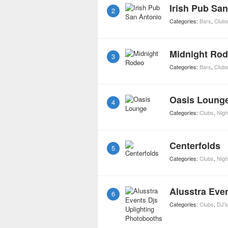
Irish Pub Sa
2
Categories:
Bars
,
Club
Midnight Ro
3
Categories:
Bars
,
Club
Oasis Loung
4
Categories:
Clubs
,
Night
Centerfolds
5
Categories:
Clubs
,
Night
6
Categories:
Clubs
,
DJ's