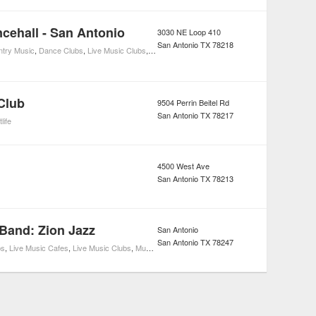
ehall - San Antonio
3030 NE Loop 410
San Antonio
TX
78218
try Music
,
Dance Clubs
,
Live Music Clubs
,
Music
,
Nightlife
,
Rodeo
,
Sports & Recreation
,
Li
Club
9504 Perrin Beitel Rd
San Antonio
TX
78217
life
4500 West Ave
San Antonio
TX
78213
 Band: Zion Jazz
San Antonio
San Antonio
TX
78247
bs
,
Live Music Cafes
,
Live Music Clubs
,
Music
,
Live Music Restaurants
,
Nightlife