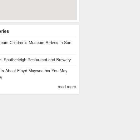
ories
eum Children’s Museum Arrives in San
te: Southerleigh Restaurant and Brewery
cts About Floyd Mayweather You May
w
read more