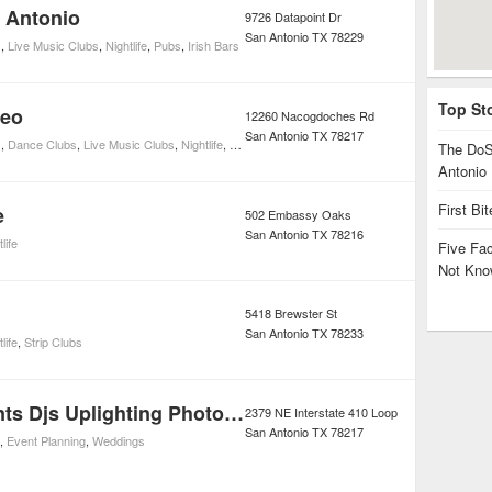
n Antonio
9726 Datapoint Dr
San Antonio
TX
78229
s
,
Live Music Clubs
,
Nightlife
,
Pubs
,
Irish Bars
Top St
deo
12260 Nacogdoches Rd
San Antonio
TX
78217
s
,
Dance Clubs
,
Live Music Clubs
,
Nightlife
,
Sports Bars
,
Cocktail Bars
The DoS
Antonio
First Bi
e
502 Embassy Oaks
San Antonio
TX
78216
life
Five Fa
Not Kno
5418 Brewster St
San Antonio
TX
78233
life
,
Strip Clubs
Alusstra Events Djs Uplighting Photobooths
2379 NE Interstate 410 Loop
San Antonio
TX
78217
,
Event Planning
,
Weddings