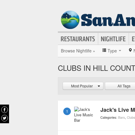
Browse Nightlife »
Type
CLUBS IN HILL COUN
Most Popular
All Tags
Jack's Live 
1
Categories:
Bars
,
Club