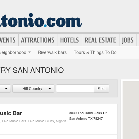
Neighborhood
Riverwalk bars
Tours & Things To Do
TRY SAN ANTONIO
Hill Country
Filter
Music Bar
3030 Thousand Oaks Dr
San Antonio
TX
78247
s
,
Live Music Bars
,
Live Music Clubs
,
Nightlife
,
Live Music Venues