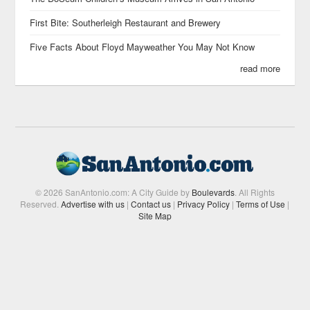
First Bite: Southerleigh Restaurant and Brewery
Five Facts About Floyd Mayweather You May Not Know
read more
© 2026 SanAntonio.com: A City Guide by
Boulevards
. All Rights
Reserved.
Advertise with us
|
Contact us
|
Privacy Policy
|
Terms of Use
|
Site Map