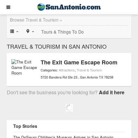
Browse Travel & Tourism »
Tours & Things To Do
TRAVEL & TOURISM IN SAN ANTONIO
The Exit Game Escape Room
Categories:
Attractions
,
Travel & Tourism
5720 Bandera Rd Ste 23
San Antonio
TX
78238
Don't see the business you're looking for?
Add it here
Top Stories
The DoSeum Children’s Museum Arrives in San Antonio