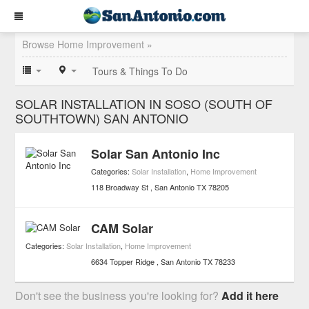
Browse Home Improvement »
Tours & Things To Do
SOLAR INSTALLATION IN SOSO (SOUTH OF
SOUTHTOWN) SAN ANTONIO
Solar San Antonio Inc
Categories:
Solar Installation
,
Home Improvement
118 Broadway St
San Antonio
TX
78205
CAM Solar
Categories:
Solar Installation
,
Home Improvement
6634 Topper Ridge
San Antonio
TX
78233
Don't see the business you're looking for?
Add it here