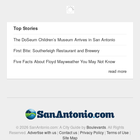
Top Stories
The DoSeum Children’s Museum Arrives in San Antonio
First Bite: Southerleigh Restaurant and Brewery
Five Facts About Floyd Mayweather You May Not Know
read more
© 2026 SanAntonio.com: A City Guide by
Boulevards
. All Rights
Reserved.
Advertise with us
|
Contact us
|
Privacy Policy
|
Terms of Use
|
Site Map