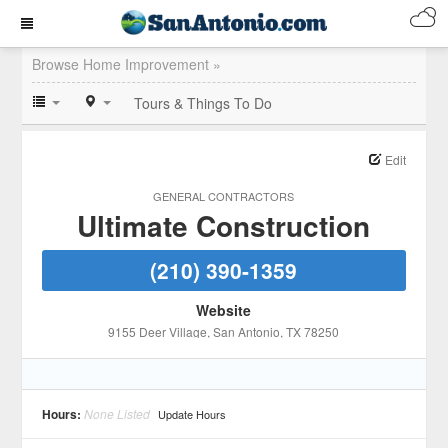
Browse Home Improvement »
Tours & Things To Do
Edit
GENERAL CONTRACTORS
Ultimate Construction
(210) 390-1359
Website
9155 Deer Village
, San Antonio
, TX
78250
Hours:
None Listed
Update Hours