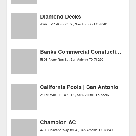
Diamond Decks
4092 TPC Pkwy #452
San Antonio
TX
78261
Banks Commercial Constuction, Inc.
5606 Ridge Run St
San Antonio
TX
78250
California Pools | San Antonio
24165 West Ih 10 #217
San Antonio
TX
78257
Champion AC
4703 Shavano Way #104
San Antonio
TX
78249