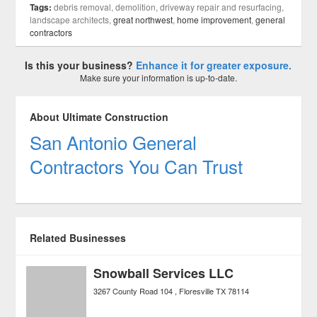
Tags:
debris removal, demolition, driveway repair and resurfacing,
landscape architects,
great northwest
,
home improvement
,
general
contractors
Is this your business?
Enhance it for greater exposure.
Make sure your information is up-to-date.
About Ultimate Construction
San Antonio General
Contractors You Can Trust
Related Businesses
Snowball Services LLC
3267 County Road 104
Floresville
TX
78114