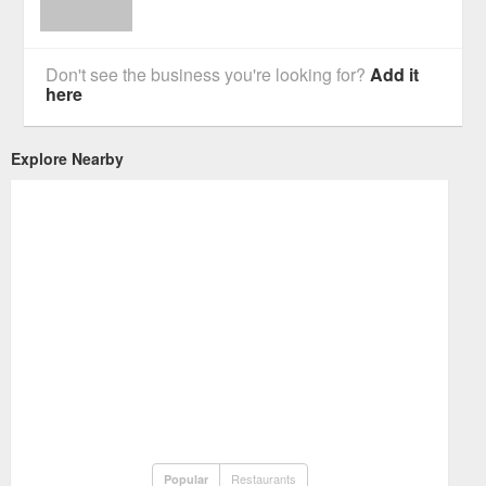
Don't see the business you're looking for?
Add it
here
Explore Nearby
Restaurants
Popular