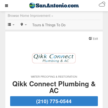
Browse Home Improvement »
Tours & Things To Do
Edit
WATER PROOFING & RESTORATION
Qikk Connect Plumbing &
AC
(210) 775-0544