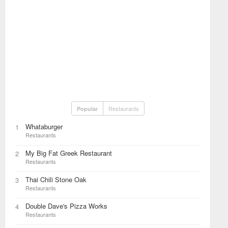
Restaurants
Popular
Whataburger
1
Restaurants
My Big Fat Greek Restaurant
2
Restaurants
Thai Chili Stone Oak
3
Restaurants
Double Dave's Pizza Works
4
Restaurants