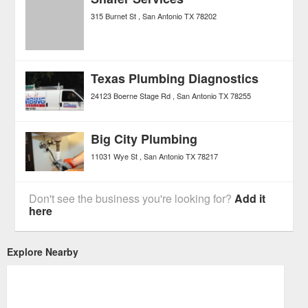
315 Burnet St
San Antonio
TX
78202
Texas Plumbing Diagnostics
24123 Boerne Stage Rd
San Antonio
TX
78255
Big City Plumbing
11031 Wye St
San Antonio
TX
78217
Don't see the business you're looking for?
Add it
here
Explore Nearby