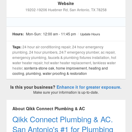
Website
19202-19206 Huebner Rd
, San Antonio
, TX
78258
Hours:
Mon-Sun:
12:00 am - 11:45 pm
/
Update Hours
Tags:
24 hour air conditioning repair, 24 hour emergency
plumbing, 24 hour plumbers, 24/7 emergency plumber, ac repair,
emergency plumbing, faucets & plumbing fixtures installation, hot
water heater repair, hot water heater replacement, tankless water
heater,
sonterra-stone oak
,
home improvement
,
heating and
cooling
,
plumbing
,
water proofing & restoration
Is this your business?
Enhance it for greater exposure.
Make sure your information is up-to-date.
About Qikk Connect Plumbing & AC
Qikk Connect Plumbing & AC.
San Antonio's #1 for Plumbing