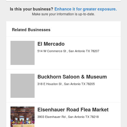
Is this your business?
Enhance it for greater exposure.
Make sure your information is up-to-date.
Related Businesses
El Mercado
514 W Commerce St
San Antonio
TX
78207
Buckhorn Saloon & Museum
318 E Houston St
San Antonio
TX
78205
Eisenhauer Road Flea Market
3903 Eisenhauer Rd
San Antonio
TX
78218