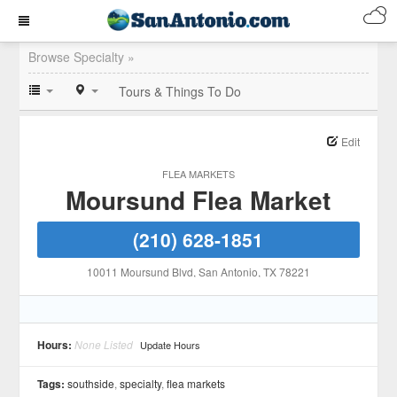
Browse Specialty »
Tours & Things To Do
Edit
FLEA MARKETS
Moursund Flea Market
(210) 628-1851
10011 Moursund Blvd
, San Antonio
, TX
78221
Hours:
None Listed
Update Hours
Tags:
southside
,
specialty
,
flea markets