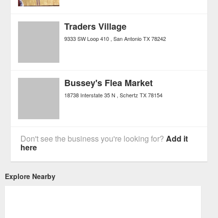
Traders Village
9333 SW Loop 410
San Antonio
TX
78242
Bussey's Flea Market
18738 Interstate 35 N
Schertz
TX
78154
Don't see the business you're looking for?
Add it
here
Explore Nearby