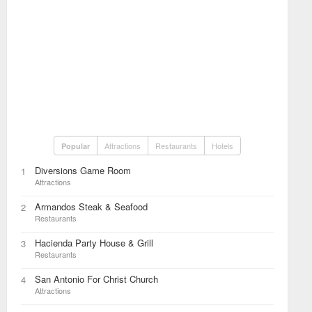
Attractions
Restaurants
Hotels
Popular
Diversions Game Room
1
Attractions
Armandos Steak & Seafood
2
Restaurants
Hacienda Party House & Grill
3
Restaurants
San Antonio For Christ Church
4
Attractions