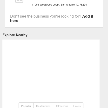
11061 Westwood Loop
San Antonio
TX
78254
Don't see the business you're looking for?
Add it
here
Explore Nearby
Restaurants
Attractions
Hotels
Popular