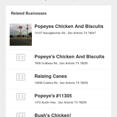
Related Businesses
Popeyes Chicken And Biscuits
14107 Nacogdoches Rd
San Antonio
TX
78247
Popeye's Chicken And Biscuits
7606 Guilbeau Rd
San Antonio
TX
78250
Raising Canes
10938 Culebra Rd
San Antonio
TX
78253
Popeye's #11305
1472 Austin Hwy
San Antonio
TX
78209
Bush's Chicken!