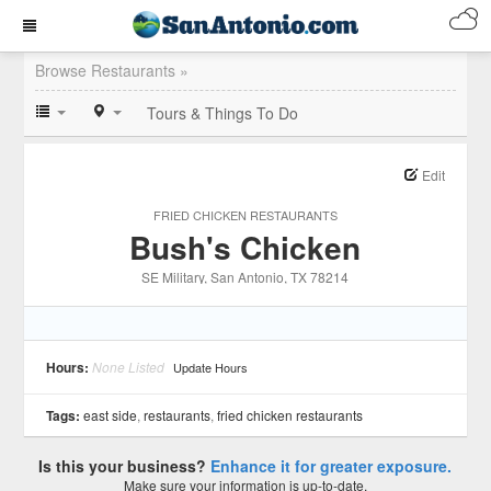
Browse Restaurants »
Tours & Things To Do
Edit
FRIED CHICKEN RESTAURANTS
Bush's Chicken
SE Military
, San Antonio
, TX
78214
Hours:
None Listed
Update Hours
Tags:
east side
,
restaurants
,
fried chicken restaurants
Is this your business?
Enhance it for greater exposure.
Make sure your information is up-to-date.