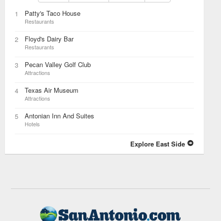
Patty's Taco House
1
Restaurants
Floyd's Dairy Bar
2
Restaurants
Pecan Valley Golf Club
3
Attractions
Texas Air Museum
4
Attractions
Antonian Inn And Suites
5
Hotels
Explore East Side