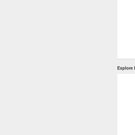
Explore