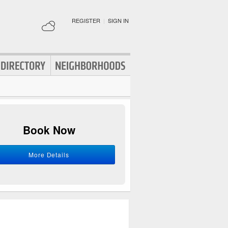
REGISTER
|
SIGN IN
Book Now
More Details