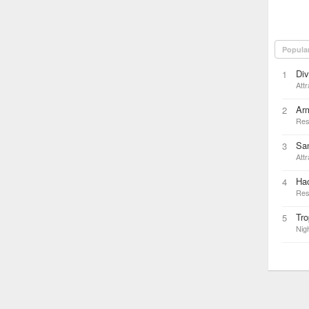
Popula
Di
1
Attr
Ar
2
Res
San
3
Attr
Hac
4
Res
Tro
5
Nigh