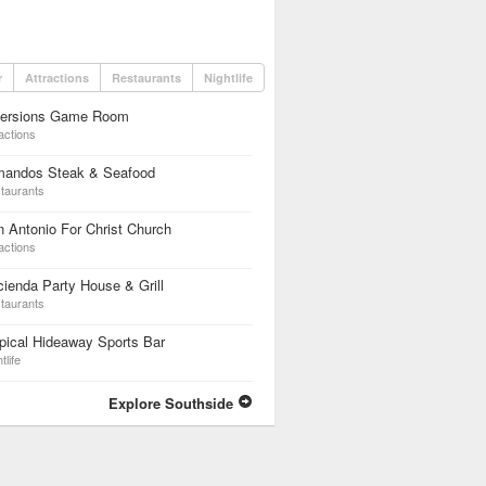
r
Attractions
Restaurants
Nightlife
versions Game Room
actions
mandos Steak & Seafood
taurants
 Antonio For Christ Church
actions
ienda Party House & Grill
taurants
pical Hideaway Sports Bar
tlife
Explore Southside