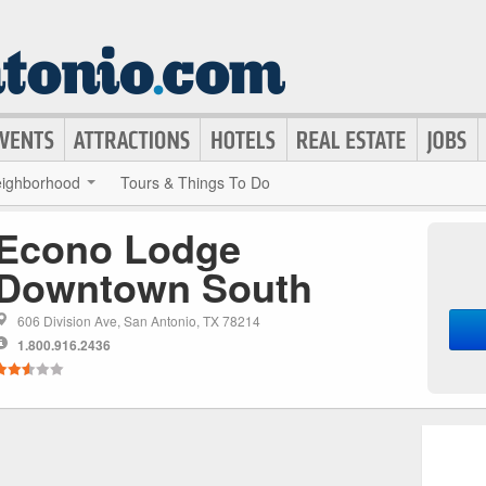
ighborhood
Tours & Things To Do
Econo Lodge
Downtown South
606 Division Ave, San Antonio, TX 78214
1.800.916.2436