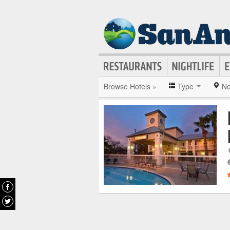
Browse Hotels »
Type
Ne