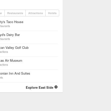
ar
Restaurants
Attractions
Hotels
ty's Taco House
taurants
yd's Dairy Bar
taurants
an Valley Golf Club
actions
xas Air Museum
actions
onian Inn And Suites
els
Explore East Side