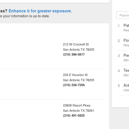
ness?
Enhance it for greater exposure.
Popul
 your information is up-to-date.
Pat
1
Res
Flo
2
212 W Crockett St
Res
San Antonio
TX
78205
(210) 396-5817
Pec
3
Attr
Te
4
233 E Houston St
Attr
San Antonio
TX
78205
Ant
(210) 226-7256
5
Hot
23808 Resort Pkwy
San Antonio
TX
78261
(210) 491-5825