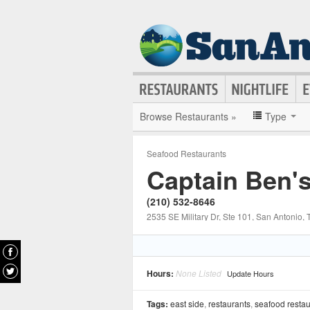
Browse Restaurants »
Type
Seafood Restaurants
Captain Ben'
(210) 532-8646
2535 SE Military Dr, Ste 101
, San Antonio
, 
Hours:
None Listed
Update Hours
Tags:
east side
,
restaurants
,
seafood restau