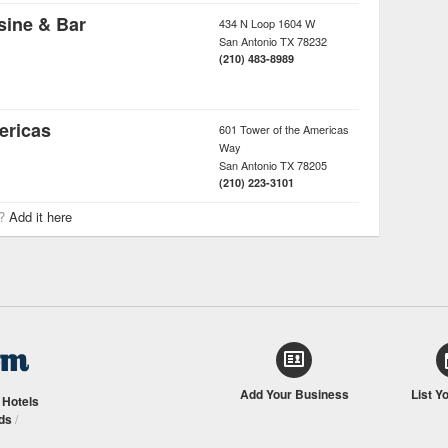
sine & Bar
434 N Loop 1604 W
San Antonio
TX
78232
(210) 483-8989
ericas
601 Tower of the Americas
Way
San Antonio
TX
78205
(210) 223-3101
r?
Add it here
Add Your Business
List Y
/
Hotels
ds
/