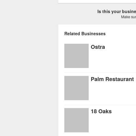
Is this your busi
Make sure
Related Businesses
Ostra
Palm Restaurant
18 Oaks