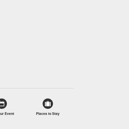
our Event
Places to Stay