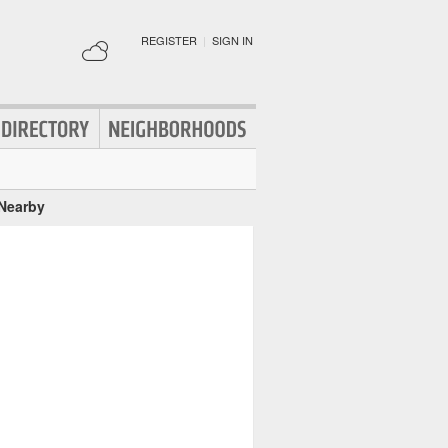
REGISTER
|
SIGN IN
 Nearby