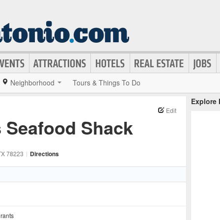
Neighborhood
Tours & Things To Do
Explore
Edit
s Seafood Shack
TX
78223
|
Directions
rants