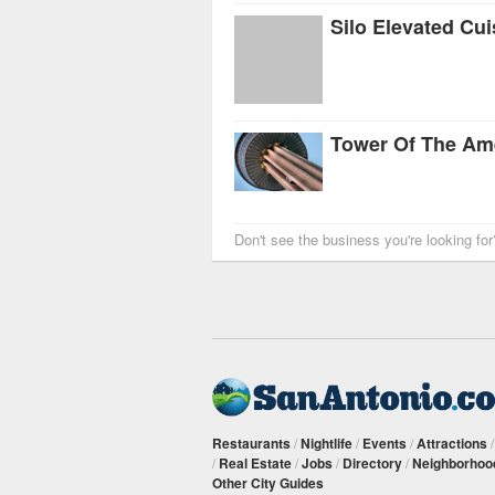
Silo Elevated Cui
Tower Of The Am
Don't see the business you're looking fo
Restaurants
/
Nightlife
/
Events
/
Attractions
/
Real Estate
/
Jobs
/
Directory
/
Neighborhoo
Other City Guides