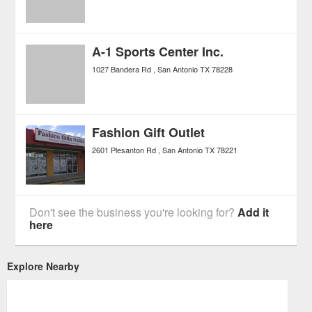
A-1 Sports Center Inc.
1027 Bandera Rd
San Antonio
TX
78228
Fashion Gift Outlet
2601 Plesanton Rd
San Antonio
TX
78221
Don't see the business you're looking for?
Add it
here
Explore Nearby