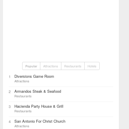
Attractions
Restaurants
Hotels
Popular
Diversions Game Room
1
Attractions
Armandos Steak & Seafood
2
Restaurants
Hacienda Party House & Grill
3
Restaurants
San Antonio For Christ Church
4
Attractions