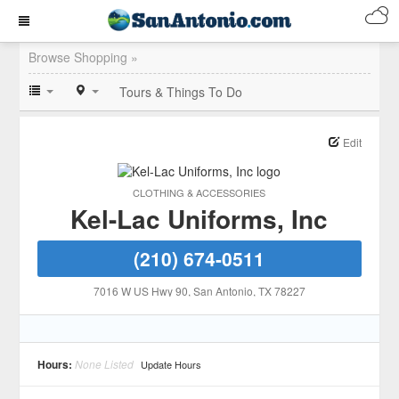
Browse Shopping »
Tours & Things To Do
Edit
CLOTHING & ACCESSORIES
Kel-Lac Uniforms, Inc
(210) 674-0511
7016 W US Hwy 90
, San Antonio
, TX
78227
Hours:
None Listed
Update Hours