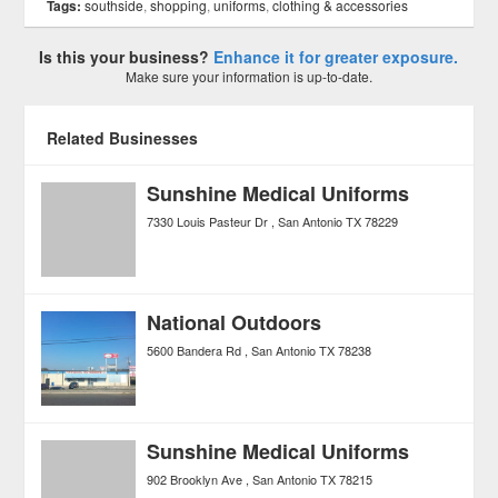
Tags:
southside
,
shopping
,
uniforms
,
clothing & accessories
Is this your business?
Enhance it for greater exposure.
Make sure your information is up-to-date.
Related Businesses
Sunshine Medical Uniforms
7330 Louis Pasteur Dr
San Antonio
TX
78229
National Outdoors
5600 Bandera Rd
San Antonio
TX
78238
Sunshine Medical Uniforms
902 Brooklyn Ave
San Antonio
TX
78215