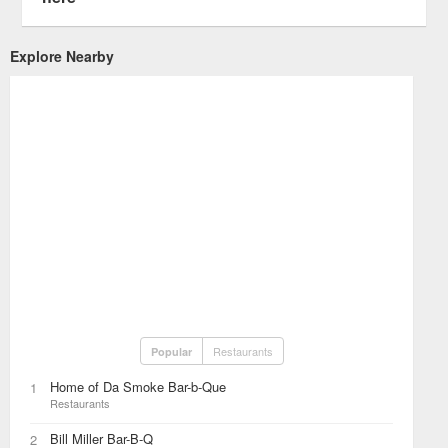
Explore Nearby
Restaurants
Popular
Home of Da Smoke Bar-b-Que
1
Restaurants
Bill Miller Bar-B-Q
2