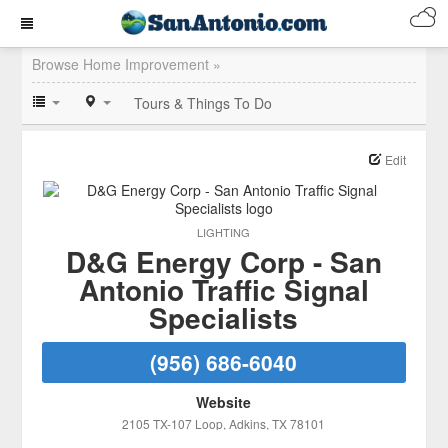
Browse Home Improvement »
Tours & Things To Do
Edit
LIGHTING
D&G Energy Corp - San
Antonio Traffic Signal
Specialists
(956) 686-6040
Website
2105 TX-107 Loop
, Adkins
, TX
78101