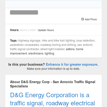
Add Photo
See all 1 »
Hours:
None Listed
Update Hours
Tags:
highway signage, hike and bike trail lighting, loop detection,
pedestrian crosswalks, roadway boring and drilling, san antonio
traffic signal contractor, street light installer,
adkins
,
home
improvement
,
electricians
,
lighting
Is this your business?
Enhance it for greater exposure.
Make sure your information is up-to-date.
About D&G Energy Corp - San Antonio Traffic Signal
Specialists
D&G Energy Corporation is a
traffic signal, roadway electrical