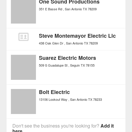
One Sound Productions
351 E Basse Rd
San Antonio
TX
78209
Steve Montemayor Electric Llc
438 Oak Glen Dr
San Antonio
TX
78209
Suarez Electric Motors
509 S Guadalupe St
Seguin
TX
78155
Bolt Electric
13106 Lookout Way
San Antonio
TX
78233
Don't see the business you're looking for?
Add it
here