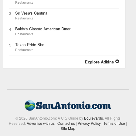
Restaurants
Sir Vesa's Cantina
3
Restaurants
Baldy's Classic American Diner
4
Restaurants
Texas Pride Bbq
5
Restaurants
Explore Adkins
© 2026 SanAntonio.com: A City Guide by
Boulevards
. All Rights
Reserved.
Advertise with us
|
Contact us
|
Privacy Policy
|
Terms of Use
|
Site Map