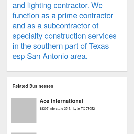
and lighting contractor. We
function as a prime contractor
and as a subcontractor of
specialty construction services
in the southern part of Texas
esp San Antonio area.
Related Businesses
Ace International
18307 Interstate 35 S
Lytle
TX
78052