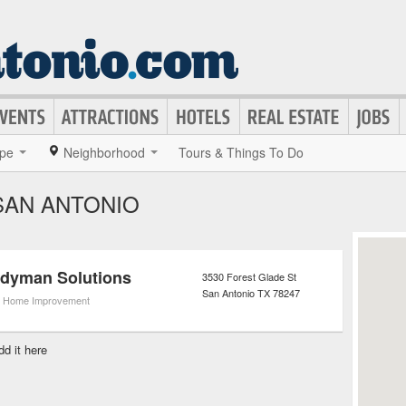
pe
Neighborhood
Tours & Things To Do
SAN ANTONIO
ndyman Solutions
3530 Forest Glade St
San Antonio
TX
78247
,
Home Improvement
dd it here