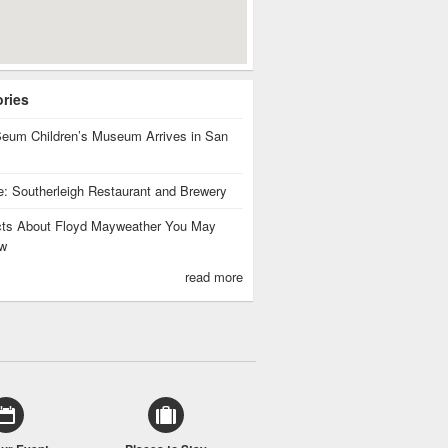
ories
eum Children’s Museum Arrives in San
te: Southerleigh Restaurant and Brewery
cts About Floyd Mayweather You May
w
read more