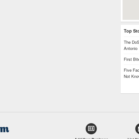
Top St
The DoS
Antonio
First Bi
Five Fa
Not Kno