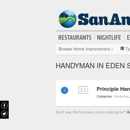
Browse Home Improvement »
Ty
HANDYMAN IN EDEN 
Principle Ha
1
Categories:
Handyman
Don't see the business you're looking for?
A