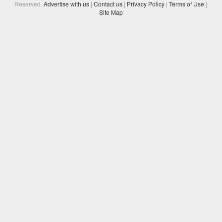
Reserved.
Advertise with us
|
Contact us
|
Privacy Policy
|
Terms of Use
|
Site Map