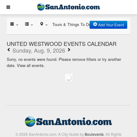
Tours & Things To Do
Add Your Event
UNITED WESTWOOD EVENTS CALENDAR
Sunday, Aug. 9, 2026
Sorry, no events were found. Please remove filters or try another
date.
View all events.
© 2026 SanAntonio.com: A City Guide by
Boulevards
. All Rights