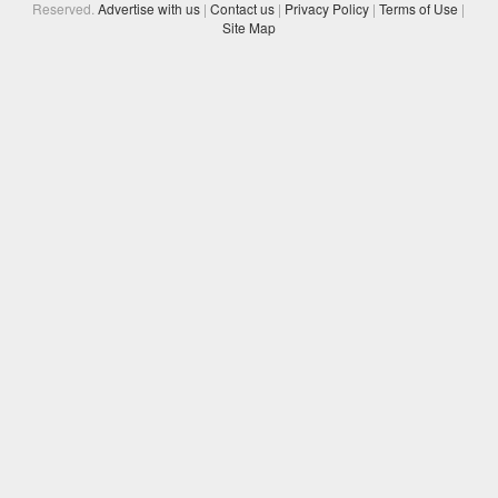
Reserved.
Advertise with us
|
Contact us
|
Privacy Policy
|
Terms of Use
|
Site Map