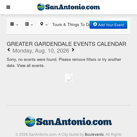
Tours & Things To Do
Add Your Event
GREATER GARDENDALE EVENTS CALENDAR
Monday, Aug. 10, 2026
Sorry, no events were found. Please remove filters or try another
date.
View all events.
© 2026 SanAntonio.com: A City Guide by
Boulevards
. All Rights