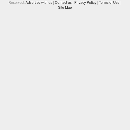
Reserved.
Advertise with us
|
Contact us
|
Privacy Policy
|
Terms of Use
|
Site Map