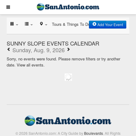
Tours & Things To Do
Add Your Event
SUNNY SLOPE EVENTS CALENDAR
Sunday, Aug. 9, 2026
Sorry, no events were found. Please remove filters or try another
date.
View all events.
© 2026 SanAntonio.com: A City Guide by
Boulevards
. All Rights