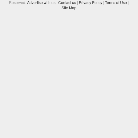
Reserved.
Advertise with us
|
Contact us
|
Privacy Policy
|
Terms of Use
|
Site Map