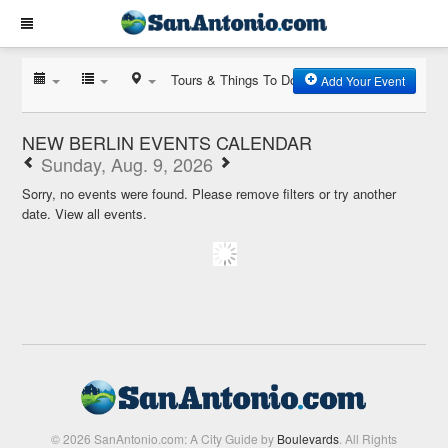
Tours & Things To Do
Add Your Event
NEW BERLIN EVENTS CALENDAR
Sunday, Aug. 9, 2026
Sorry, no events were found. Please remove filters or try another
date.
View all events.
© 2026 SanAntonio.com: A City Guide by
Boulevards
. All Rights