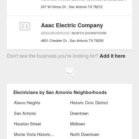
247 W Olmos Dr
San Antonio
TX
78212
Aaac Electric Company
NEIGHBORHOOD:
NORTH DOWNTOWN
4831 Chedder Dr
San Antonio
TX
78229
Don't see the business you're looking for?
Add it here
Electricians by San Antonio Neighborhoods
Alamo Heights
Historic Civic District
San Antonio
Downtown
Houston Street
Midtown
Monte Vista Historical District
North Downtown