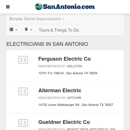
Browse Home Improvement »
Tours & Things To Do
ELECTRICIANS IN SAN ANTONIO
Ferguson Electric Co
NEIGHBORHOOD:
HELOTES
10701 Fm 1560 N
San Antonio
TX
78254
Alterman Electric
NEIGHBORHOOD:
UPTOWN
14703 Jones Maltsberger Rd
San Antonio
TX
78247
Gueldner Electric Co
NEIGHBORHOOD:
MONTE VISTA HISTORICAL DISTRICT