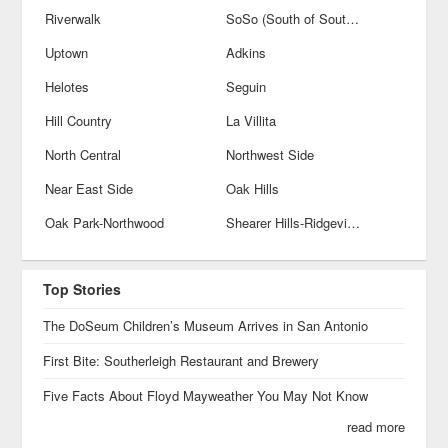
Riverwalk
SoSo (South of Southtown)
Uptown
Adkins
Helotes
Seguin
Hill Country
La Villita
North Central
Northwest Side
Near East Side
Oak Hills
Oak Park-Northwood
Shearer Hills-Ridgeview
Top Stories
The DoSeum Children’s Museum Arrives in San Antonio
First Bite: Southerleigh Restaurant and Brewery
Five Facts About Floyd Mayweather You May Not Know
read more