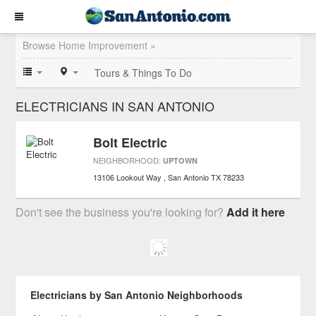
Browse Home Improvement »
Tours & Things To Do
ELECTRICIANS IN SAN ANTONIO
Bolt Electric
NEIGHBORHOOD:
UPTOWN
13106 Lookout Way
San Antonio
TX
78233
Don't see the business you're looking for?
Add it here
Electricians by San Antonio Neighborhoods