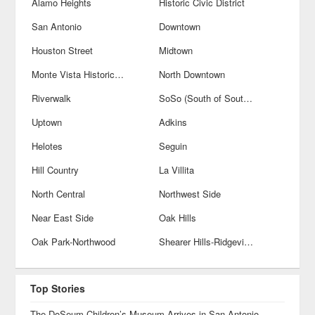
Alamo Heights
Historic Civic District
San Antonio
Downtown
Houston Street
Midtown
Monte Vista Historical District
North Downtown
Riverwalk
SoSo (South of Southtown)
Uptown
Adkins
Helotes
Seguin
Hill Country
La Villita
North Central
Northwest Side
Near East Side
Oak Hills
Oak Park-Northwood
Shearer Hills-Ridgeview
Top Stories
The DoSeum Children’s Museum Arrives in San Antonio