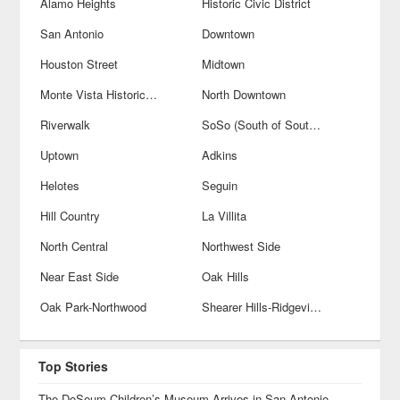
Alamo Heights
Historic Civic District
San Antonio
Downtown
Houston Street
Midtown
Monte Vista Historical District
North Downtown
Riverwalk
SoSo (South of Southtown)
Uptown
Adkins
Helotes
Seguin
Hill Country
La Villita
North Central
Northwest Side
Near East Side
Oak Hills
Oak Park-Northwood
Shearer Hills-Ridgeview
Top Stories
The DoSeum Children’s Museum Arrives in San Antonio