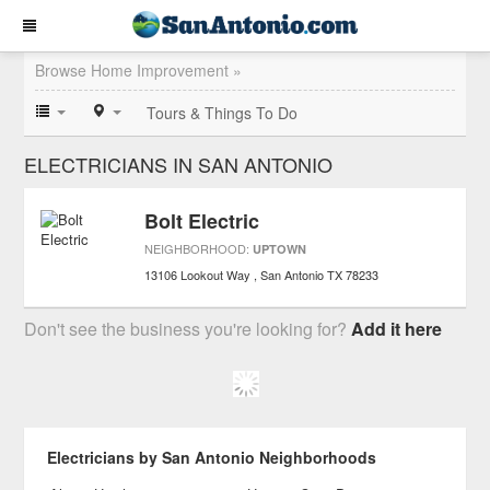
Browse Home Improvement »
Tours & Things To Do
ELECTRICIANS IN SAN ANTONIO
Bolt Electric
NEIGHBORHOOD:
UPTOWN
13106 Lookout Way
San Antonio
TX
78233
Don't see the business you're looking for?
Add it here
Electricians by San Antonio Neighborhoods