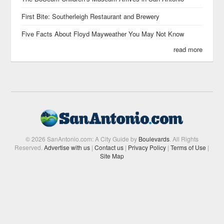
First Bite: Southerleigh Restaurant and Brewery
Five Facts About Floyd Mayweather You May Not Know
read more
© 2026 SanAntonio.com: A City Guide by
Boulevards
. All Rights
Reserved.
Advertise with us
|
Contact us
|
Privacy Policy
|
Terms of Use
|
Site Map