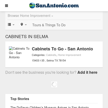
Browse Home Improvement »
Tours & Things To Do
CABINETS IN SELMA
Cabinets To Go - San Antonio
Categories:
Cabinets
,
Home Improvement
15403 I-35
Selma
TX
78154
Don't see the business you're looking for?
Add it here
Top Stories
The DoSeum Children’s Museum Arrives in San Antonio