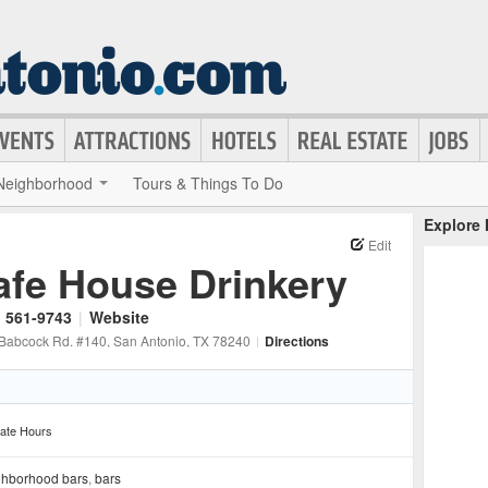
Neighborhood
Tours & Things To Do
Explore
Edit
afe House Drinkery
) 561-9743
|
Website
Babcock Rd. #140
, San Antonio
, TX
78240
|
Directions
ate Hours
ghborhood bars
,
bars