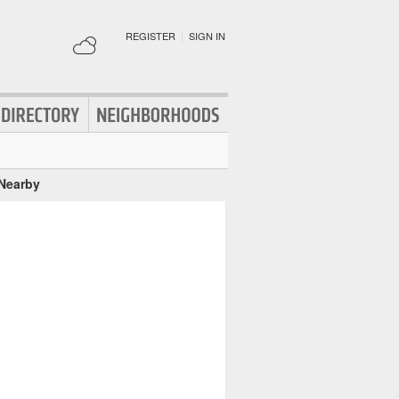
REGISTER
|
SIGN IN
 Nearby