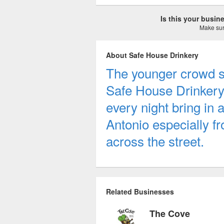
Is this your busi
Make sure
About Safe House Drinkery
The younger crowd s
Safe House Drinkery.
every night bring in 
Antonio especially fr
across the street.
Related Businesses
The Cove