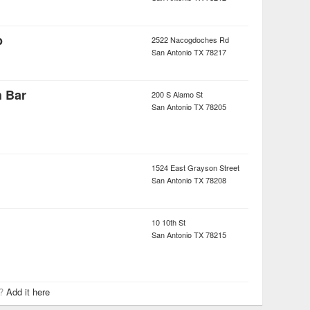
b
2522 Nacogdoches Rd
San Antonio
TX
78217
h Bar
200 S Alamo St
San Antonio
TX
78205
1524 East Grayson Street
San Antonio
TX
78208
10 10th St
San Antonio
TX
78215
r?
Add it here