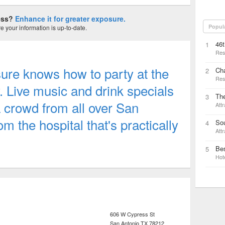
ness?
Enhance it for greater exposure.
Popul
 your information is up-to-date.
46t
1
Res
ure knows how to party at the
Ch
2
Res
 Live music and drink specials
The
3
a crowd from all over San
Attr
om the hospital that's practically
Sou
4
Attr
Bes
5
Hot
606 W Cypress St
San Antonio
TX
78212