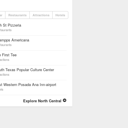
ar
Restaurants
Attractions
Hotels
h St Pizzeria
taurants
ampps Americana
taurants
 First Tee
actions
th Texas Popular Culture Center
actions
t Western Posada Ana Inn-airport
els
Explore North Central