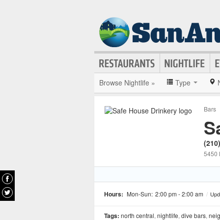
Browse Nightlife »
Type
Bars
S
(210
5450 
Hours:
Mon-Sun:
2:00 pm - 2:00 am
/
Upd
Tags:
north central
,
nightlife
,
dive bars
,
nei