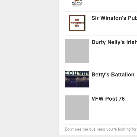
Sir Winston's Pu
Durty Nelly's Iris
Betty's Battalion
VFW Post 76
Don't see the business you're looking fo