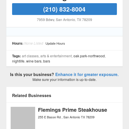
(210) 832-8004
7959 Bdwy
, San Antonio
, TX
78209
Hours:
None Listed
Update Hours
Tags:
art classes, arts & entertainment,
oak park-northwood
,
nightlife
,
wine bars
,
bars
Is this your business?
Enhance it for greater exposure.
Make sure your information is up-to-date.
Related Businesses
Flemings Prime Steakhouse
255 E Basse Rd
San Antonio
TX
78209