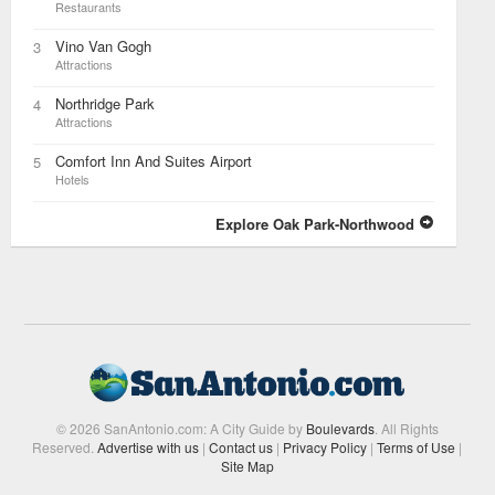
Restaurants
Vino Van Gogh
3
Attractions
Northridge Park
4
Attractions
Comfort Inn And Suites Airport
5
Hotels
Explore Oak Park-Northwood
© 2026 SanAntonio.com: A City Guide by
Boulevards
. All Rights
Reserved.
Advertise with us
|
Contact us
|
Privacy Policy
|
Terms of Use
|
Site Map