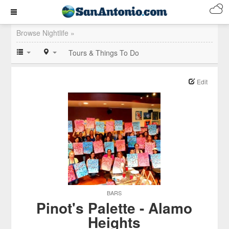
Browse Nightlife »
Tours & Things To Do
Edit
BARS
Pinot's Palette - Alamo
Heights