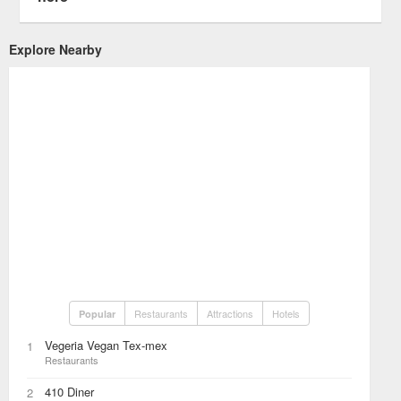
Explore Nearby
Restaurants
Attractions
Hotels
Popular
Vegeria Vegan Tex-mex
1
Restaurants
410 Diner
2