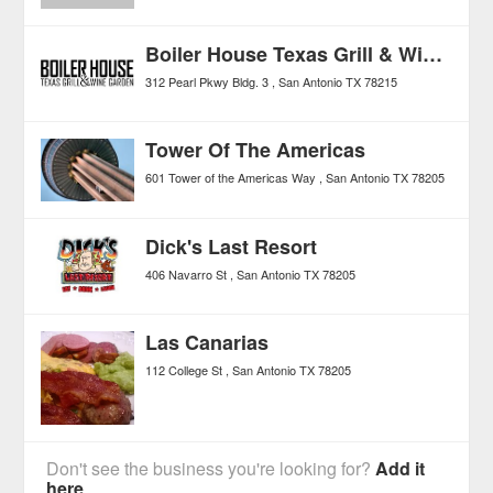
Boiler House Texas Grill & Wine Garden
312 Pearl Pkwy Bldg. 3
San Antonio
TX
78215
Tower Of The Americas
601 Tower of the Americas Way
San Antonio
TX
78205
Dick's Last Resort
406 Navarro St
San Antonio
TX
78205
Las Canarias
112 College St
San Antonio
TX
78205
Don't see the business you're looking for?
Add it
here